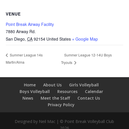
VENUE
Point Break Airway Facility
7880 Airway Rd.
San Diego
,
CA
92154
United States
+ Google Map
Summer League 12-14U Boys
Summer League 14s
Martin/Alma
Tryouts
Home
About Us
Girls Volleyball
Boys Volleyball
Resources
Calendar
News
Meet the Staff
Contact Us
Privacy Policy
Designed by Neil Mac | © Point Break Volleyball Club
2026