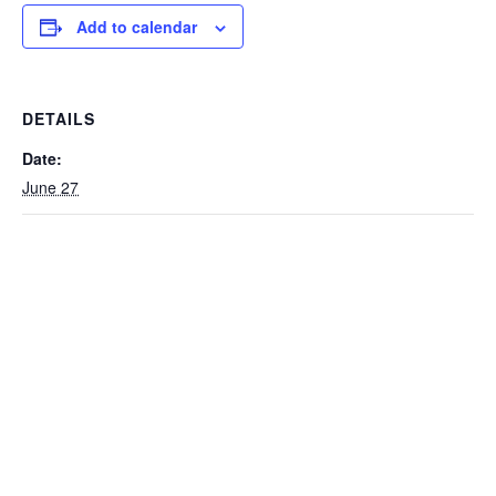
Add to calendar
DETAILS
Date:
June 27