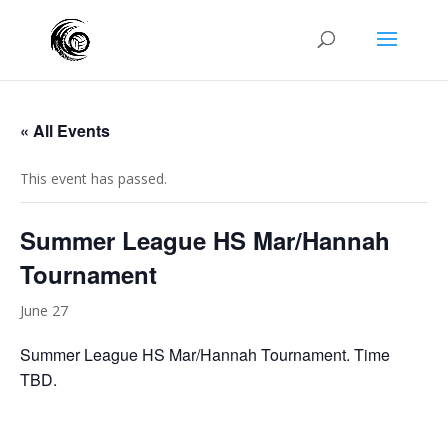
« All Events
This event has passed.
Summer League HS Mar/Hannah
Tournament
June 27
Summer League HS Mar/Hannah Tournament. Time
TBD.