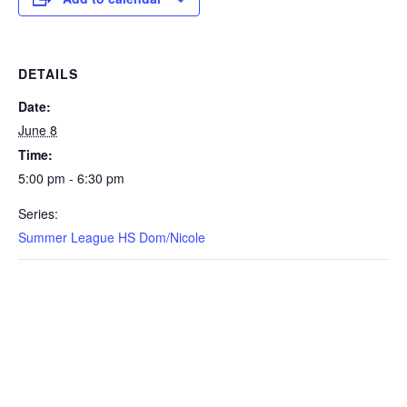
DETAILS
Date:
June 8
Time:
5:00 pm - 6:30 pm
Series:
Summer League HS Dom/Nicole