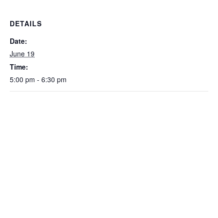
DETAILS
Date:
June 19
Time:
5:00 pm - 6:30 pm