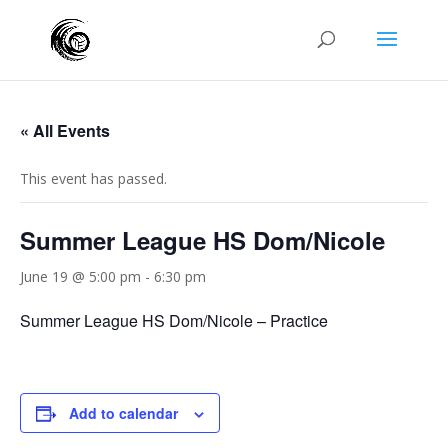
« All Events
This event has passed.
Summer League HS Dom/Nicole
June 19 @ 5:00 pm
-
6:30 pm
Summer League HS Dom/Nicole – Practice
Add to calendar