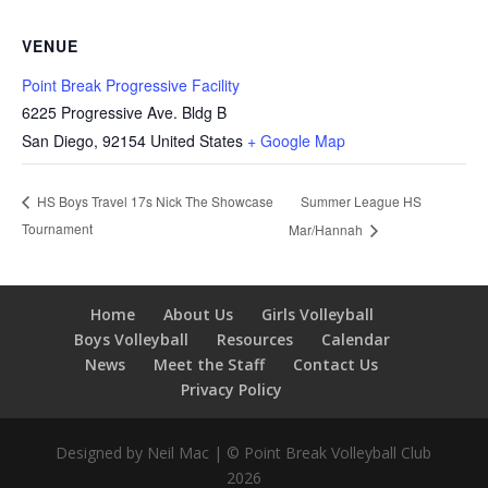
VENUE
Point Break Progressive Facility
6225 Progressive Ave. Bldg B
San Diego
,
92154
United States
+ Google Map
Summer League HS
HS Boys Travel 17s Nick The Showcase
Tournament
Mar/Hannah
Home
About Us
Girls Volleyball
Boys Volleyball
Resources
Calendar
News
Meet the Staff
Contact Us
Privacy Policy
Designed by Neil Mac | © Point Break Volleyball Club
2026