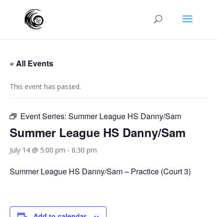
« All Events
This event has passed.
Event Series:
Summer League HS Danny/Sam
Summer League HS Danny/Sam
July 14 @ 5:00 pm
-
6:30 pm
Summer League HS Danny/Sam – Practice (Court 3)
Add to calendar