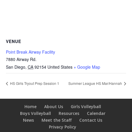
VENUE
Point Break Airway Facility
7880 Airway Rd.
San Diego
,
CA
92154
United States
+ Google Map
HS Girls Tryout Prep Session 1
Summer League HS Mar/Hannah
Home
About Us
Girls Volleyball
Boys Volleyball
Resources
Calendar
News
Meet the Staff
Contact Us
Privacy Policy