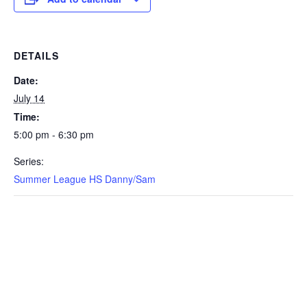
DETAILS
Date:
July 14
Time:
5:00 pm - 6:30 pm
Series:
Summer League HS Danny/Sam