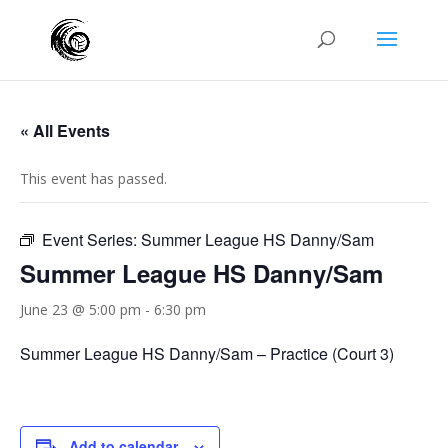
« All Events
This event has passed.
Event Series:
Summer League HS Danny/Sam
Summer League HS Danny/Sam
June 23 @ 5:00 pm
-
6:30 pm
Summer League HS Danny/Sam – Practice (Court 3)
Add to calendar