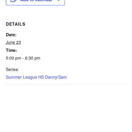
DETAILS
Date:
June 23
Time:
5:00 pm - 6:30 pm
Series:
Summer League HS Danny/Sam