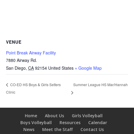
VENUE
Point Break Airway Facility
7880 Airway Rd.
San Diego
,
CA
92154
United States
+ Google Map
Summer League HS Mar/Hannah
CO-ED HS Boys & Girls Setters
Clinic
Home
About Us
Girls Volleyball
Boys Volleyball
Resources
Calendar
News
Meet the Staff
Contact Us