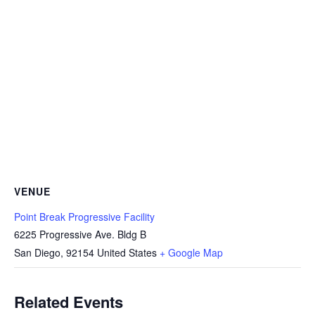
VENUE
Point Break Progressive Facility
6225 Progressive Ave. Bldg B
San Diego
,
92154
United States
+ Google Map
Related Events