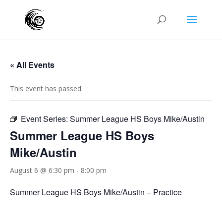
« All Events
This event has passed.
Event Series:
Summer League HS Boys Mike/Austin
Summer League HS Boys
Mike/Austin
August 6 @ 6:30 pm
-
8:00 pm
Summer League HS Boys Mike/Austin – Practice