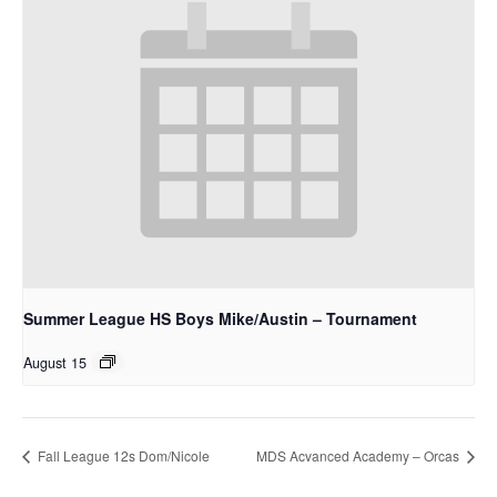
Summer League HS Boys Mike/Austin – Tournament
August 15
Fall League 12s Dom/Nicole
MDS Acvanced Academy – Orcas