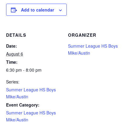
Add to calendar
DETAILS
ORGANIZER
Date:
Summer League HS Boys
Mike/Austin
August 6
Time:
6:30 pm - 8:00 pm
Series:
Summer League HS Boys
Mike/Austin
Event Category:
Summer League HS Boys
Mike/Austin