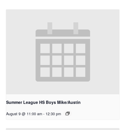
Summer League HS Boys Mike/Austin
August 9 @ 11:00 am
-
12:30 pm