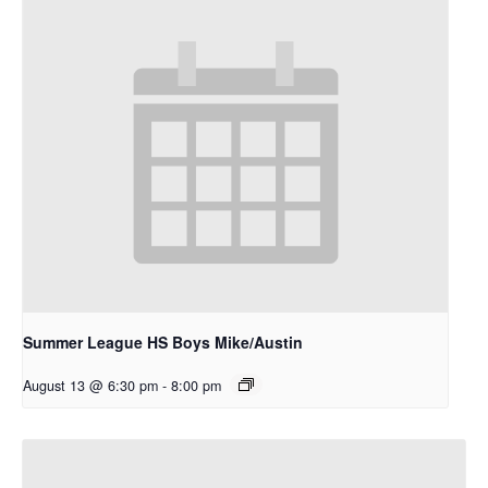
Summer League HS Boys Mike/Austin
August 13 @ 6:30 pm
-
8:00 pm