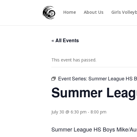
Home
About Us
Girls Volley
« All Events
This event has passed.
Event Series:
Summer League HS Bo
Summer Leagu
July 30 @ 6:30 pm
-
8:00 pm
Summer League HS Boys Mike/Aust