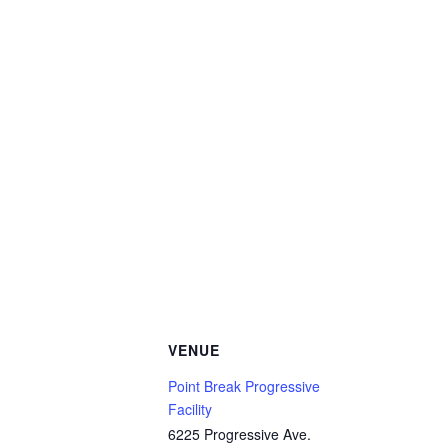
VENUE
Point Break Progressive
Facility
6225 Progressive Ave.