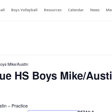
ball
Boys Volleyball
Resources
Calendar
News
Mee
ys Mike/Austin
e HS Boys Mike/Aust
in – Practice