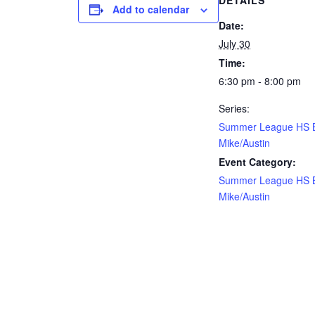
DETAILS
Add to calendar
Date:
July 30
Time:
6:30 pm - 8:00 pm
Series:
Summer League HS 
Mike/Austin
Event Category:
Summer League HS 
Mike/Austin