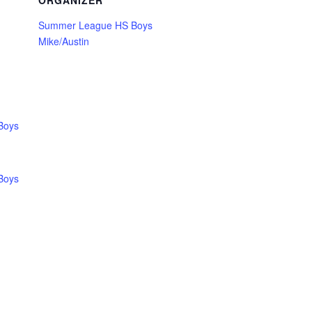
ORGANIZER
Summer League HS Boys
Mike/Austin
Boys
Boys