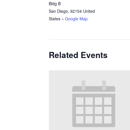
Bldg B
San Diego
,
92154
United
States
+ Google Map
Related Events