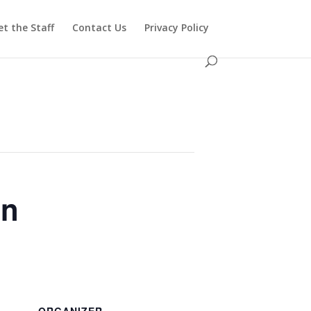
t the Staff
Contact Us
Privacy Policy
in