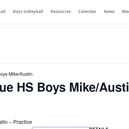
ball
Boys Volleyball
Resources
Calendar
News
Mee
ys Mike/Austin
e HS Boys Mike/Aust
in – Practice