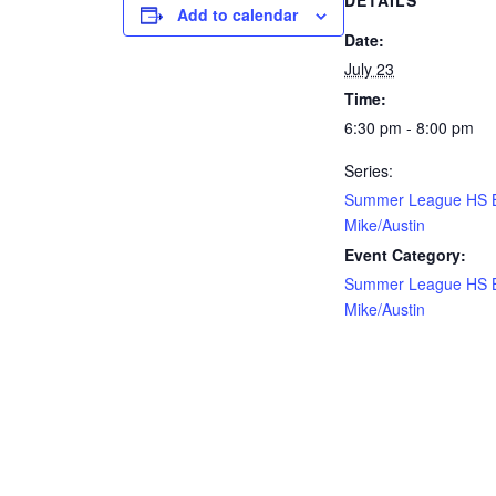
DETAILS
Add to calendar
Date:
July 23
Time:
6:30 pm - 8:00 pm
Series:
Summer League HS 
Mike/Austin
Event Category:
Summer League HS 
Mike/Austin