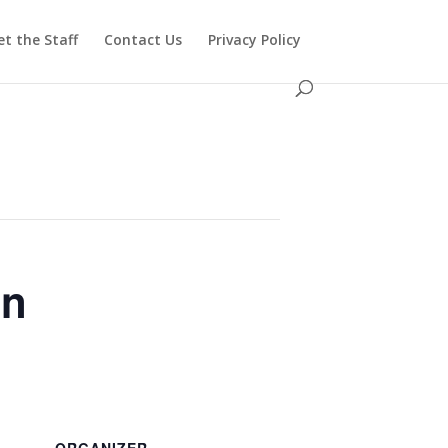
t the Staff
Contact Us
Privacy Policy
in