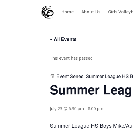
Home
About Us
Girls Volley
« All Events
This event has passed.
Event Series:
Summer League HS Bo
Summer Leagu
July 23 @ 6:30 pm
-
8:00 pm
Summer League HS Boys Mike/Aust