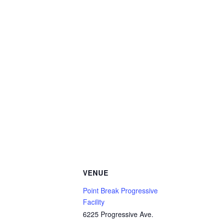
VENUE
Point Break Progressive
Facility
6225 Progressive Ave.