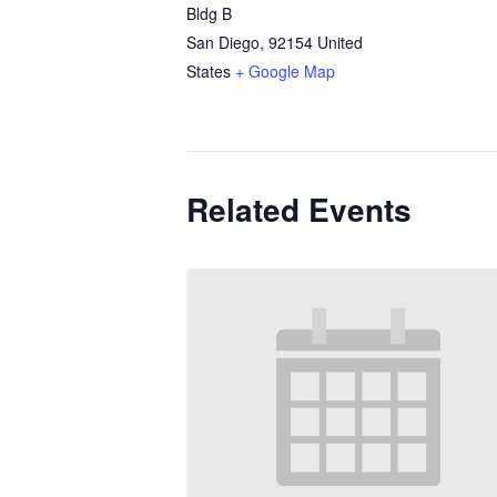
Bldg B
San Diego
,
92154
United
States
+ Google Map
Related Events