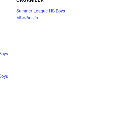
ORGANIZER
Summer League HS Boys
Mike/Austin
Boys
Boys