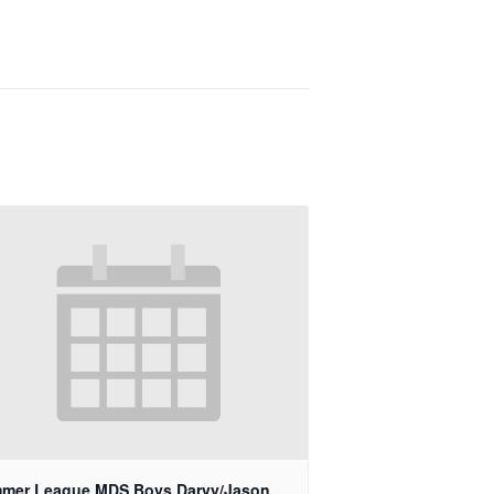
mer League MDS Boys Darvy/Jason