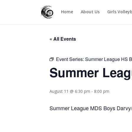
Home
About Us
Girls Volley
« All Events
Event Series:
Summer League HS B
Summer Leagu
August 11 @ 6:30 pm
-
8:00 pm
Summer League MDS Boys Darvy/J