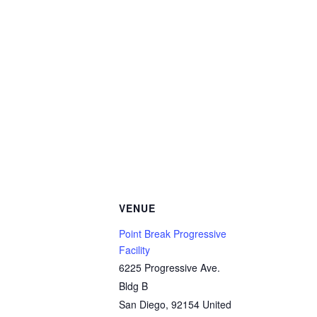
VENUE
Point Break Progressive
Facility
6225 Progressive Ave.
Bldg B
San Diego
,
92154
United