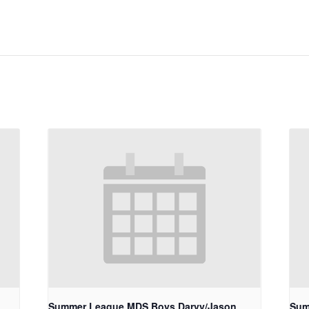
Summer League MDS Boys Darvy/Jason
Sum