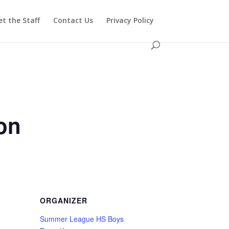
t the Staff
Contact Us
Privacy Policy
on
ORGANIZER
Summer League HS Boys