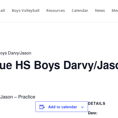
ball
Boys Volleyball
Resources
Calendar
News
Mee
oys Darvy/Jason
e HS Boys Darvy/Jas
ason – Practice
DETAILS
Add to calendar
Date: