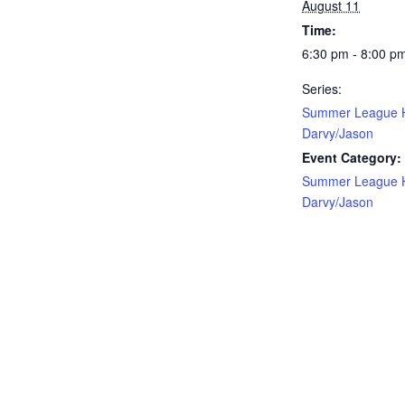
August 11
Time:
6:30 pm - 8:00 p
Series:
Summer League 
Darvy/Jason
Event Category:
Summer League 
Darvy/Jason