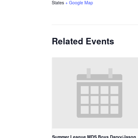
States
+ Google Map
Related Events
Summer League MDS Boys Darvy/Jason