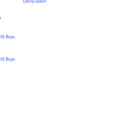
Darvy/Jason
m
HS Boys
HS Boys