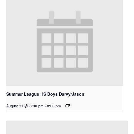
Summer League HS Boys Darvy/Jason
August 11 @ 6:30 pm
-
8:00 pm