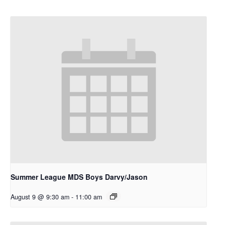
Summer League MDS Boys Darvy/Jason
August 9 @ 9:30 am
-
11:00 am