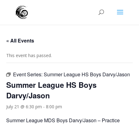
« All Events
This event has passed.
Event Series:
Summer League HS Boys Darvy/Jason
Summer League HS Boys
Darvy/Jason
July 21 @ 6:30 pm
-
8:00 pm
Summer League MDS Boys Darvy/Jason – Practice