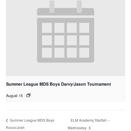
Summer League MDS Boys Darvy/Jason Tournament
August 15
ELM Academy Starfish –
Summer League MDS Boys
Rocco/Josh
Wednesday