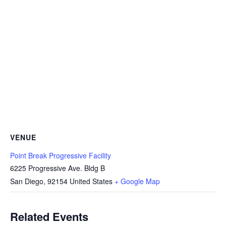
VENUE
Point Break Progressive Facility
6225 Progressive Ave. Bldg B
San Diego
,
92154
United States
+ Google Map
Related Events