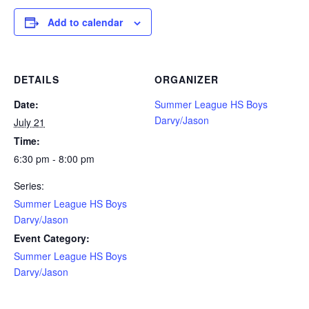
Add to calendar
DETAILS
ORGANIZER
Date:
Summer League HS Boys
Darvy/Jason
July 21
Time:
6:30 pm - 8:00 pm
Series:
Summer League HS Boys
Darvy/Jason
Event Category:
Summer League HS Boys
Darvy/Jason