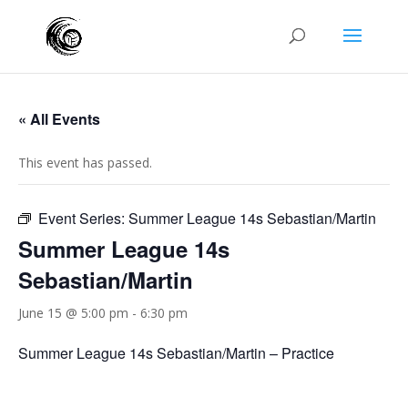
« All Events
This event has passed.
Event Series:
Summer League 14s Sebastian/Martin
Summer League 14s
Sebastian/Martin
June 15 @ 5:00 pm
-
6:30 pm
Summer League 14s Sebastian/Martin – Practice