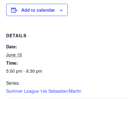
Add to calendar
DETAILS
Date:
June 15
Time:
5:00 pm - 6:30 pm
Series:
Summer League 14s Sebastian/Martin