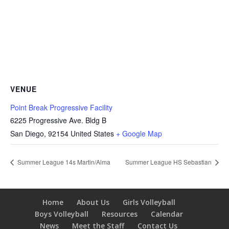
VENUE
Point Break Progressive Facility
6225 Progressive Ave. Bldg B
San Diego
,
92154
United States
+ Google Map
Summer League 14s Martin/Alma
Summer League HS Sebastian
Home
About Us
Girls Volleyball
Boys Volleyball
Resources
Calendar
News
Meet the Staff
Contact Us