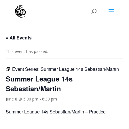
« All Events
This event has passed.
Event Series:
Summer League 14s Sebastian/Martin
Summer League 14s
Sebastian/Martin
June 8 @ 5:00 pm
-
6:30 pm
Summer League 14s Sebastian/Martin – Practice