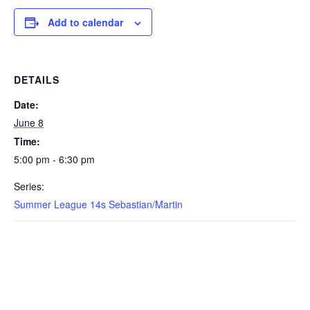
Add to calendar
DETAILS
Date:
June 8
Time:
5:00 pm - 6:30 pm
Series:
Summer League 14s Sebastian/Martin