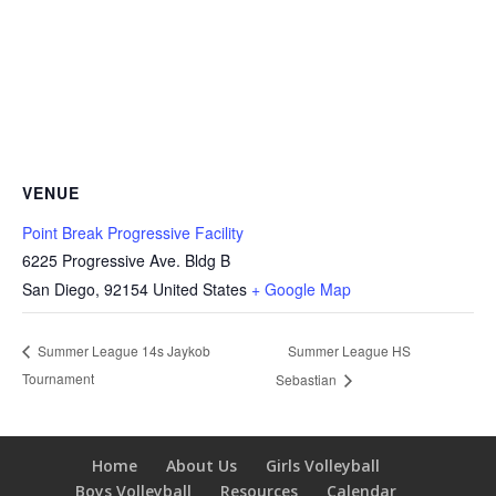
VENUE
Point Break Progressive Facility
6225 Progressive Ave. Bldg B
San Diego
,
92154
United States
+ Google Map
Summer League HS
Summer League 14s Jaykob
Tournament
Sebastian
Home
About Us
Girls Volleyball
Boys Volleyball
Resources
Calendar