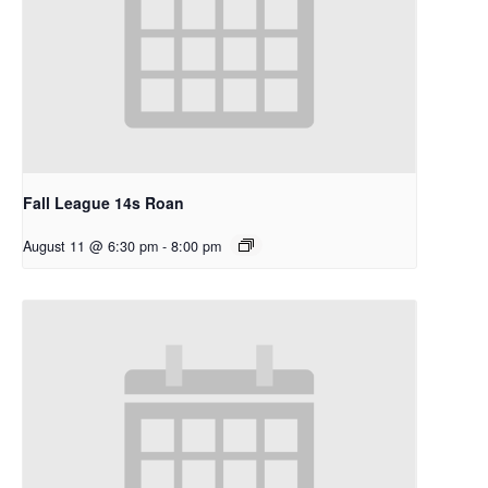
Fall League 14s Roan
August 11 @ 6:30 pm
-
8:00 pm