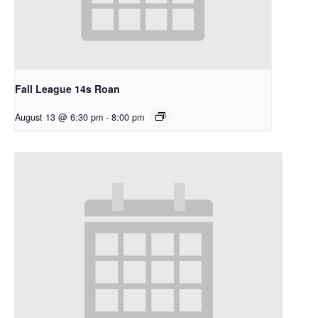
Fall League 14s Roan
August 13 @ 6:30 pm
-
8:00 pm