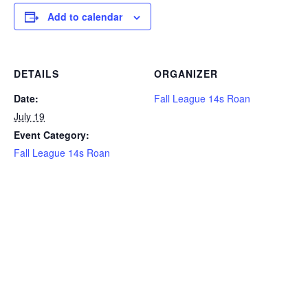
Add to calendar
DETAILS
ORGANIZER
Date:
Fall League 14s Roan
July 19
Event Category:
Fall League 14s Roan