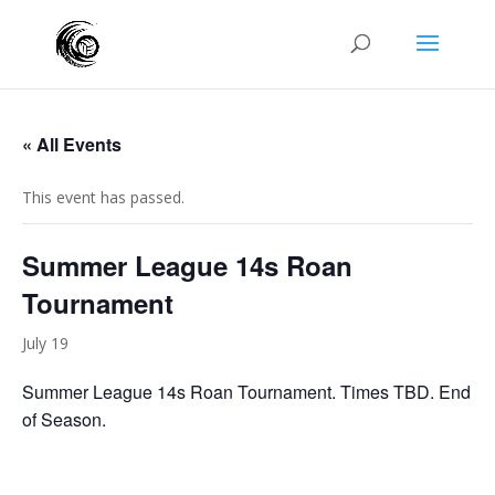
« All Events
This event has passed.
Summer League 14s Roan
Tournament
July 19
Summer League 14s Roan Tournament. Times TBD. End
of Season.