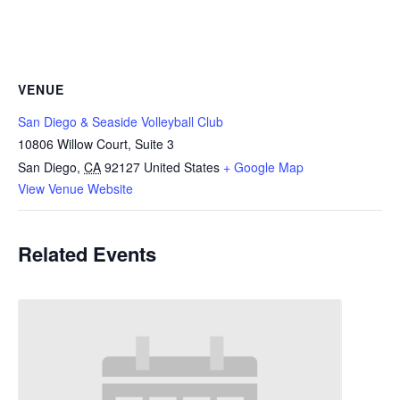
VENUE
San Diego & Seaside Volleyball Club
10806 Willow Court, Suite 3
San Diego
,
CA
92127
United States
+ Google Map
View Venue Website
Related Events