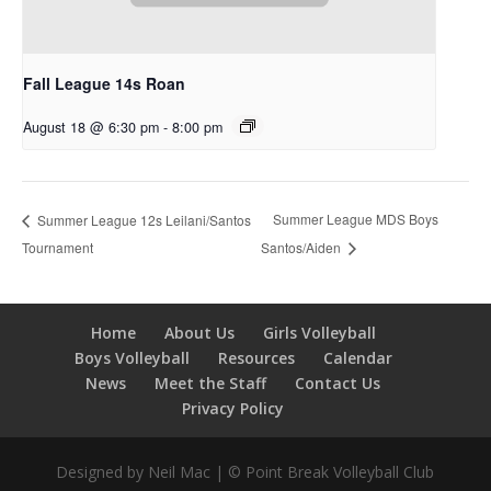
Fall League 14s Roan
August 18 @ 6:30 pm
-
8:00 pm
Summer League MDS Boys
Summer League 12s Leilani/Santos
Tournament
Santos/Aiden
Home
About Us
Girls Volleyball
Boys Volleyball
Resources
Calendar
News
Meet the Staff
Contact Us
Privacy Policy
Designed by Neil Mac | © Point Break Volleyball Club