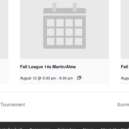
Fall League 14s Martin/Alma
Fal
August 12 @ 5:00 pm
-
6:30 pm
Augu
 Tournament
Summ