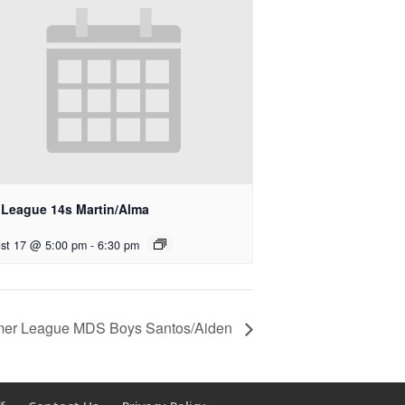
l League 14s Martin/Alma
st 17 @ 5:00 pm
-
6:30 pm
er League MDS Boys Santos/Aiden