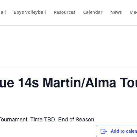
ball
Boys Volleyball
Resources
Calendar
News
Mee
e 14s Martin/Alma T
ournament. Time TBD. End of Season.
Add to cale