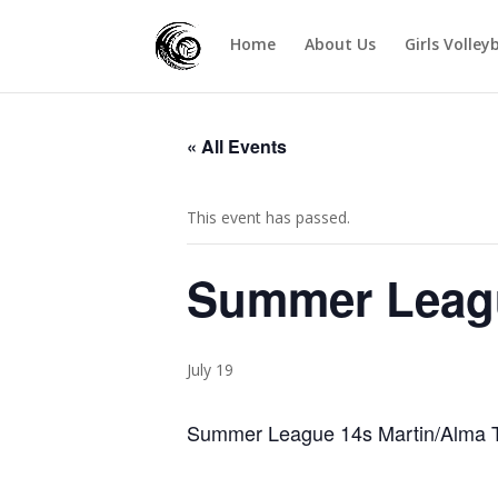
Home
About Us
Girls Volley
« All Events
This event has passed.
Summer Leagu
July 19
Summer League 14s Martin/Alma T