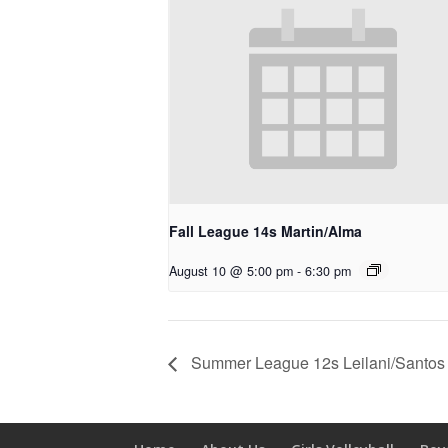
Fall League 14s Martin/Alma
August 10 @ 5:00 pm
-
6:30 pm
Summer League 12s Leilani/Santos