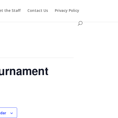
t the Staff
Contact Us
Privacy Policy
ournament
ndar