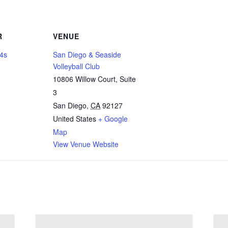
R
VENUE
14s
San Diego & Seaside
Volleyball Club
10806 Willow Court, Suite
3
San Diego
,
CA
92127
United States
+ Google
Map
View Venue Website