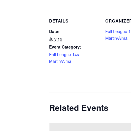
DETAILS
ORGANIZE
Date:
Fall League 
Martin/Alma
July 19
Event Category:
Fall League 14s
Martin/Alma
Related Events