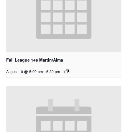
Fall League 14s Martin/Alma
August 10 @ 5:00 pm
-
6:30 pm