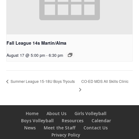
Fall League 14s Martin/Alma
August 17 @ 5:00 pm
-
6:30 pm
CO-ED MDS All Skills Clinic
Summer League 15-18U Boys Tryouts
Home
About Us
Girls Volleyball
Boys Volleyball
Resources
Calendar
News
Meet the Staff
Contact Us
Privacy Policy