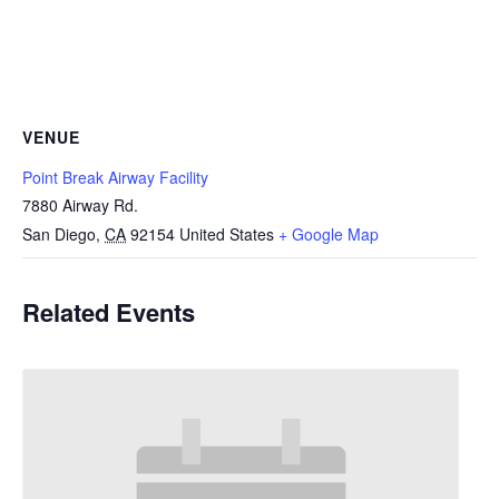
VENUE
Point Break Airway Facility
7880 Airway Rd.
San Diego
,
CA
92154
United States
+ Google Map
Related Events