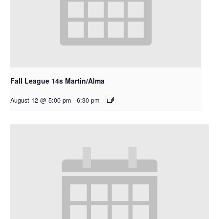
Fall League 14s Martin/Alma
August 12 @ 5:00 pm
-
6:30 pm