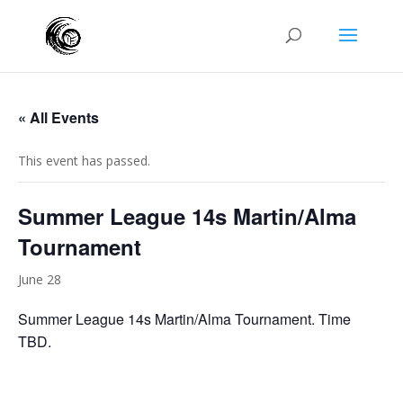
« All Events
This event has passed.
Summer League 14s Martin/Alma
Tournament
June 28
Summer League 14s Martin/Alma Tournament. Time
TBD.