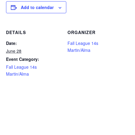
Add to calendar
DETAILS
ORGANIZER
Date:
Fall League 14s
Martin/Alma
June 28
Event Category:
Fall League 14s
Martin/Alma