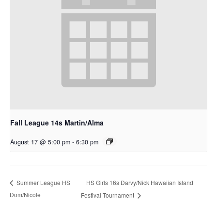
Fall League 14s Martin/Alma
August 17 @ 5:00 pm
-
6:30 pm
HS Girls 16s Darvy/Nick Hawaiian Island
Summer League HS
Dom/Nicole
Festival Tournament