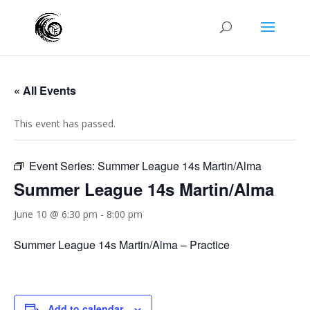
« All Events
This event has passed.
Event Series:
Summer League 14s Martin/Alma
Summer League 14s Martin/Alma
June 10 @ 6:30 pm
-
8:00 pm
Summer League 14s Martin/Alma – Practice
Add to calendar