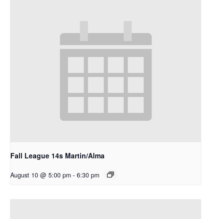
Fall League 14s Martin/Alma
August 10 @ 5:00 pm
-
6:30 pm