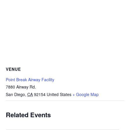
VENUE
Point Break Airway Facility
7880 Airway Rd.
San Diego
,
CA
92154
United States
+ Google Map
Related Events