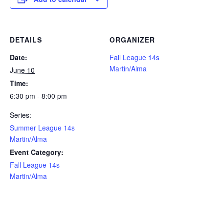
DETAILS
ORGANIZER
Date:
Fall League 14s
Martin/Alma
June 10
Time:
6:30 pm - 8:00 pm
Series:
Summer League 14s
Martin/Alma
Event Category:
Fall League 14s
Martin/Alma