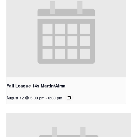
Fall League 14s Martin/Alma
August 12 @ 5:00 pm
-
6:30 pm