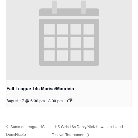
Fall League 14s Marisa/Mauricio
August 17 @ 6:30 pm
-
8:00 pm
HS Girls 16s Darvy/Nick Hawaiian Island
Summer League HS
Dom/Nicole
Festival Tournament