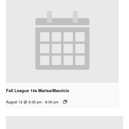
Fall League 14s Marisa/Mauricio
August 12 @ 6:30 pm
-
8:00 pm