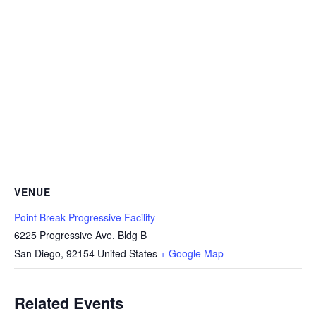
VENUE
Point Break Progressive Facility
6225 Progressive Ave. Bldg B
San Diego
,
92154
United States
+ Google Map
Related Events