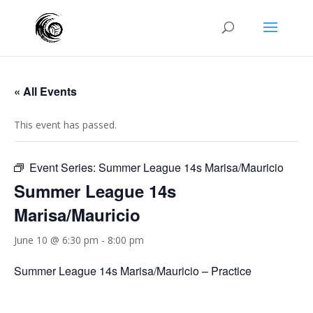
« All Events
This event has passed.
Event Series:
Summer League 14s Marisa/Mauricio
Summer League 14s
Marisa/Mauricio
June 10 @ 6:30 pm
-
8:00 pm
Summer League 14s Marisa/Mauricio – Practice