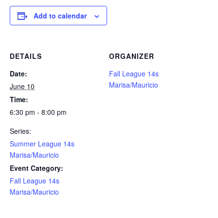
Add to calendar
DETAILS
ORGANIZER
Date:
Fall League 14s
Marisa/Mauricio
June 10
Time:
6:30 pm - 8:00 pm
Series:
Summer League 14s
Marisa/Mauricio
Event Category:
Fall League 14s
Marisa/Mauricio