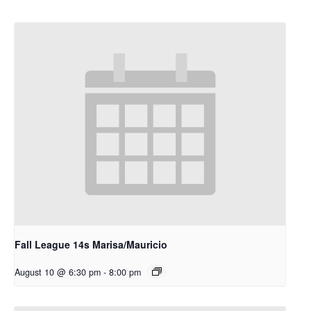
Fall League 14s Marisa/Mauricio
August 10 @ 6:30 pm
-
8:00 pm