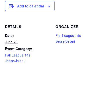
Add to calendar
DETAILS
ORGANIZER
Date:
Fall League 14s
Jesse/Jelani
June 28
Event Category:
Fall League 14s
Jesse/Jelani