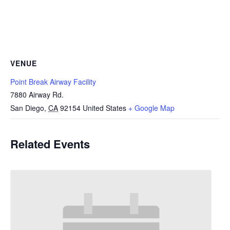
VENUE
Point Break Airway Facility
7880 Airway Rd.
San Diego
,
CA
92154
United States
+ Google Map
Related Events