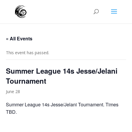
« All Events
This event has passed.
Summer League 14s Jesse/Jelani
Tournament
June 28
Summer League 14s Jesse/Jelani Tournament. Times
TBD.