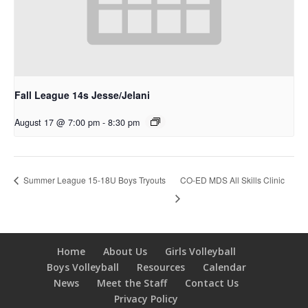
Fall League 14s Jesse/Jelani
August 17 @ 7:00 pm
-
8:30 pm
CO-ED MDS All Skills Clinic
Summer League 15-18U Boys Tryouts
Home
About Us
Girls Volleyball
Boys Volleyball
Resources
Calendar
News
Meet the Staff
Contact Us
Privacy Policy