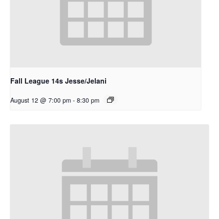
Fall League 14s Jesse/Jelani
August 12 @ 7:00 pm
-
8:30 pm