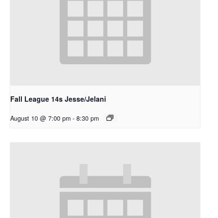
Fall League 14s Jesse/Jelani
August 10 @ 7:00 pm
-
8:30 pm