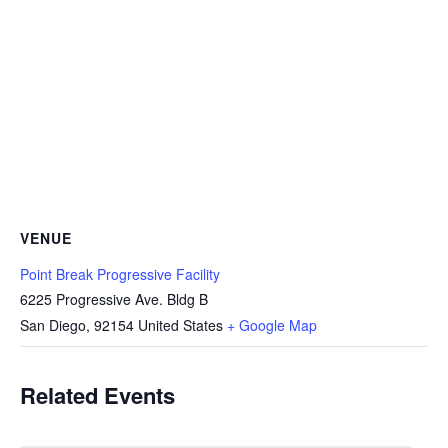
VENUE
Point Break Progressive Facility
6225 Progressive Ave. Bldg B
San Diego
,
92154
United States
+ Google Map
Related Events