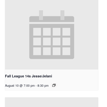
Fall League 14s Jesse/Jelani
August 10 @ 7:00 pm
-
8:30 pm