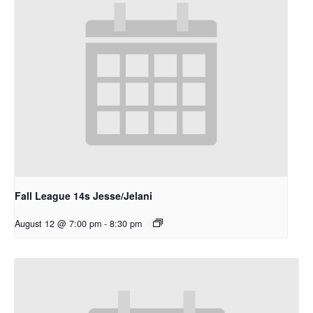
Fall League 14s Jesse/Jelani
August 12 @ 7:00 pm
-
8:30 pm