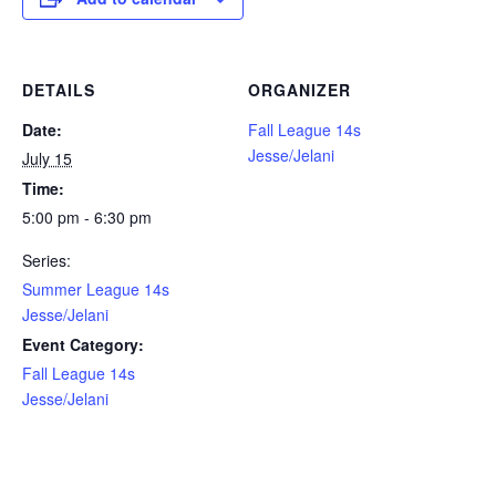
DETAILS
ORGANIZER
Date:
Fall League 14s
Jesse/Jelani
July 15
Time:
5:00 pm - 6:30 pm
Series:
Summer League 14s
Jesse/Jelani
Event Category:
Fall League 14s
Jesse/Jelani