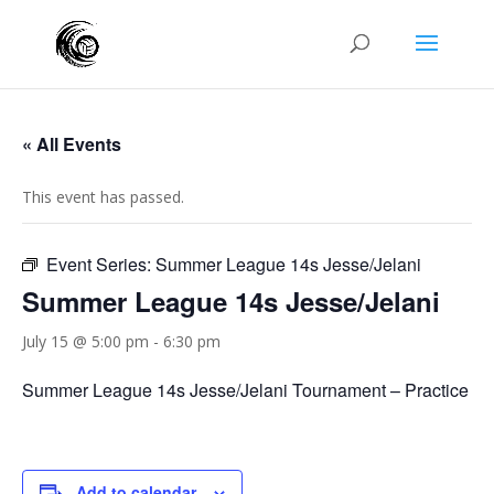
« All Events
This event has passed.
Event Series:
Summer League 14s Jesse/Jelani
Summer League 14s Jesse/Jelani
July 15 @ 5:00 pm
-
6:30 pm
Summer League 14s Jesse/Jelani Tournament – Practice
Add to calendar