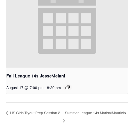
Fall League 14s Jesse/Jelani
August 17 @ 7:00 pm
-
8:30 pm
Summer League 14s Marisa/Mauricio
HS Girls Tryout Prep Session 2