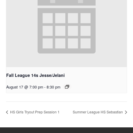
Fall League 14s Jesse/Jelani
August 17 @ 7:00 pm
-
8:30 pm
HS Girls Tryout Prep Session 1
Summer League HS Sebastian