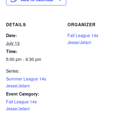
DETAILS
ORGANIZER
Date:
Fall League 14s
Jesse/Jelani
July 13
Time:
5:00 pm - 6:30 pm
Series:
Summer League 14s
Jesse/Jelani
Event Category:
Fall League 14s
Jesse/Jelani