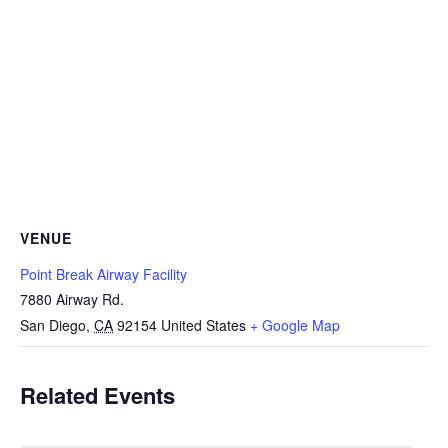
VENUE
Point Break Airway Facility
7880 Airway Rd.
San Diego
,
CA
92154
United States
+ Google Map
Related Events