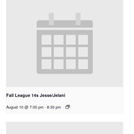
Fall League 14s Jesse/Jelani
August 10 @ 7:00 pm
-
8:30 pm