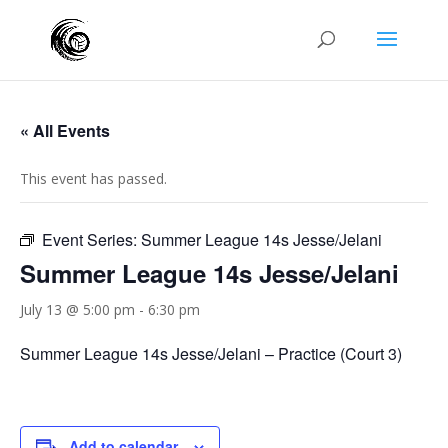
« All Events
This event has passed.
Event Series:
Summer League 14s Jesse/Jelani
Summer League 14s Jesse/Jelani
July 13 @ 5:00 pm
-
6:30 pm
Summer League 14s Jesse/Jelani – Practice (Court 3)
Add to calendar