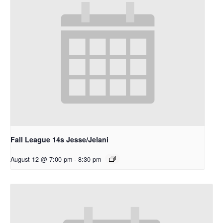
Fall League 14s Jesse/Jelani
August 12 @ 7:00 pm
-
8:30 pm