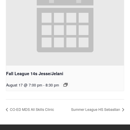
Fall League 14s Jesse/Jelani
August 17 @ 7:00 pm
-
8:30 pm
CO-ED MDS All Skills Clinic
Summer League HS Sebastian