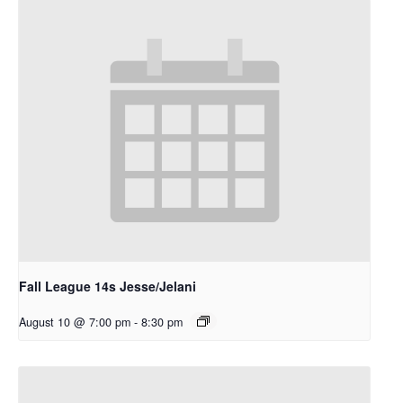
Fall League 14s Jesse/Jelani
August 10 @ 7:00 pm
-
8:30 pm