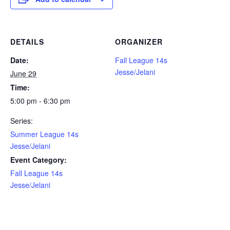
DETAILS
ORGANIZER
Date:
Fall League 14s
Jesse/Jelani
June 29
Time:
5:00 pm - 6:30 pm
Series:
Summer League 14s
Jesse/Jelani
Event Category:
Fall League 14s
Jesse/Jelani