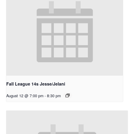
Fall League 14s Jesse/Jelani
August 12 @ 7:00 pm
-
8:30 pm