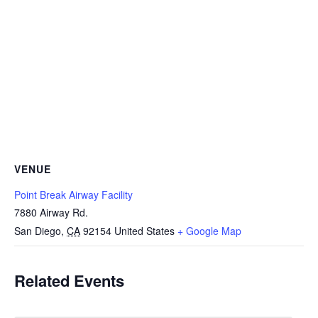
VENUE
Point Break Airway Facility
7880 Airway Rd.
San Diego
,
CA
92154
United States
+ Google Map
Related Events