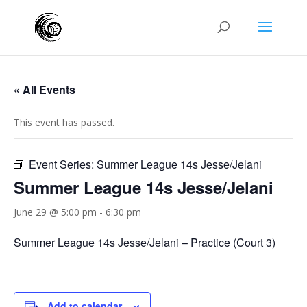
« All Events
This event has passed.
Event Series:
Summer League 14s Jesse/Jelani
Summer League 14s Jesse/Jelani
June 29 @ 5:00 pm
-
6:30 pm
Summer League 14s Jesse/Jelani – Practice (Court 3)
Add to calendar