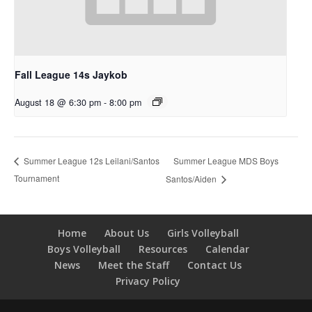
Fall League 14s Jaykob
August 18 @ 6:30 pm
-
8:00 pm
Summer League MDS Boys
Summer League 12s Leilani/Santos
Tournament
Santos/Aiden
Home
About Us
Girls Volleyball
Boys Volleyball
Resources
Calendar
News
Meet the Staff
Contact Us
Privacy Policy