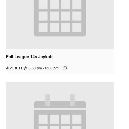
Fall League 14s Jaykob
August 11 @ 6:30 pm
-
8:00 pm