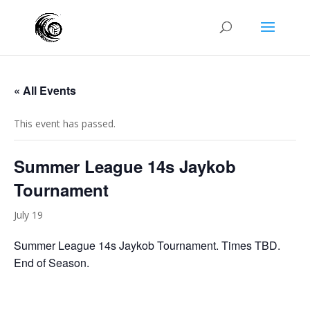
« All Events
This event has passed.
Summer League 14s Jaykob
Tournament
July 19
Summer League 14s Jaykob Tournament. Times TBD.
End of Season.