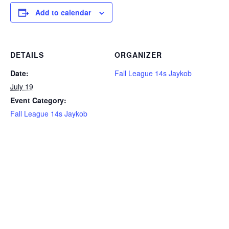
Add to calendar
DETAILS
ORGANIZER
Date:
Fall League 14s Jaykob
July 19
Event Category:
Fall League 14s Jaykob