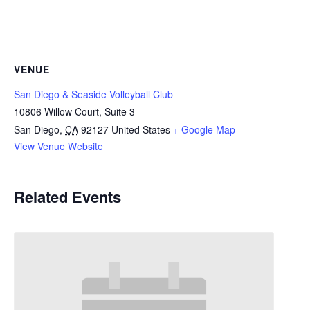
VENUE
San Diego & Seaside Volleyball Club
10806 Willow Court, Suite 3
San Diego
,
CA
92127
United States
+ Google Map
View Venue Website
Related Events