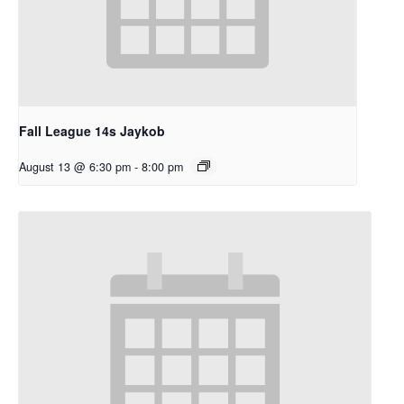
Fall League 14s Jaykob
August 13 @ 6:30 pm
-
8:00 pm