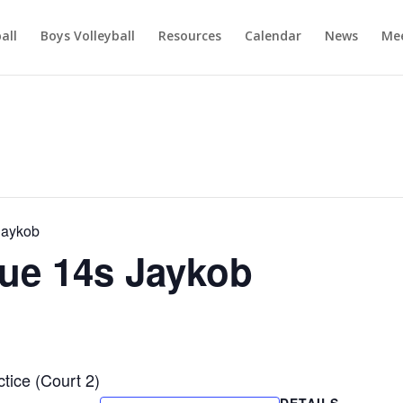
ball
Boys Volleyball
Resources
Calendar
News
Mee
Jaykob
ue 14s Jaykob
ice (Court 2)