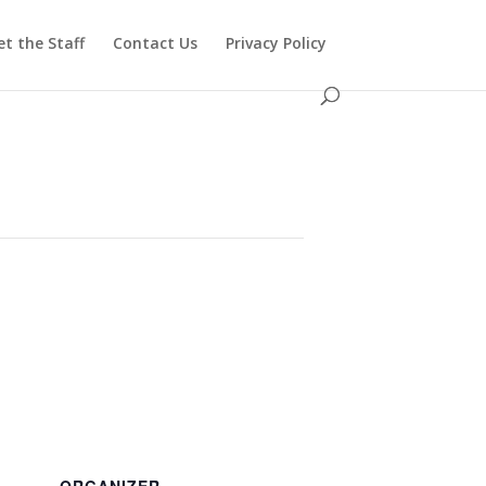
t the Staff
Contact Us
Privacy Policy