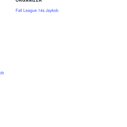
ORGANIZER
Fall League 14s Jaykob
kob