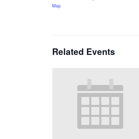
Map
Related Events