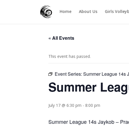
Home
About Us
Girls Volley
« All Events
This event has passed.
Event Series:
Summer League 14s 
Summer Leag
July 17 @ 6:30 pm
-
8:00 pm
Summer League 14s Jaykob – Pract