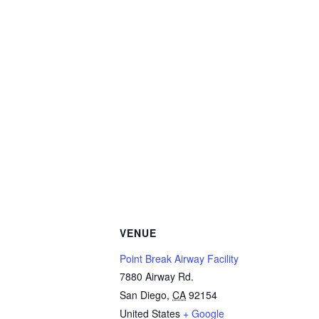
VENUE
Point Break Airway Facility
7880 Airway Rd.
San Diego
,
CA
92154
United States
+ Google