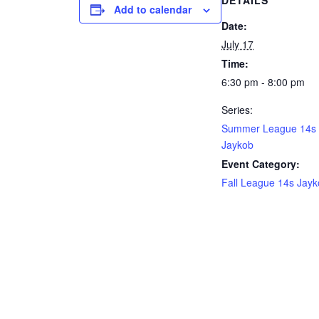
DETAILS
Add to calendar
Date:
July 17
Time:
6:30 pm - 8:00 pm
Series:
Summer League 14s
Jaykob
Event Category:
Fall League 14s Jay