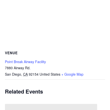
VENUE
Point Break Airway Facility
7880 Airway Rd.
San Diego
,
CA
92154
United States
+ Google Map
Related Events