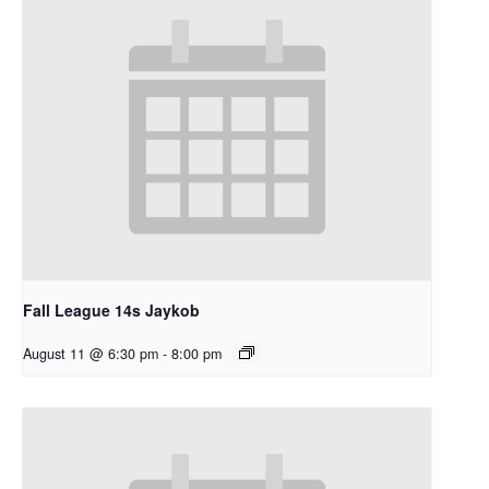
Fall League 14s Jaykob
August 11 @ 6:30 pm
-
8:00 pm