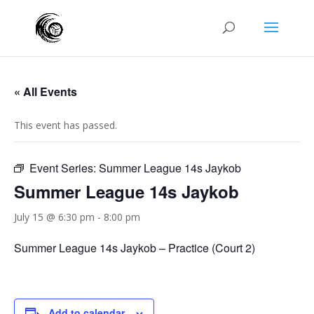
« All Events
This event has passed.
Event Series:
Summer League 14s Jaykob
Summer League 14s Jaykob
July 15 @ 6:30 pm
-
8:00 pm
Summer League 14s Jaykob – Practice (Court 2)
Add to calendar