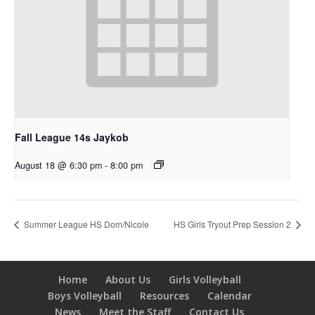
Fall League 14s Jaykob
August 18 @ 6:30 pm
-
8:00 pm
Summer League HS Dom/Nicole
HS Girls Tryout Prep Session 2
Home
About Us
Girls Volleyball
Boys Volleyball
Resources
Calendar
News
Meet the Staff
Contact Us