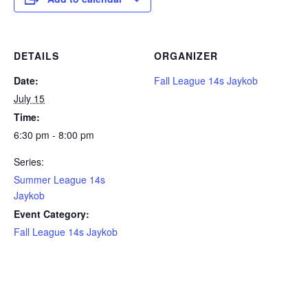
DETAILS
ORGANIZER
Date:
Fall League 14s Jaykob
July 15
Time:
6:30 pm - 8:00 pm
Series:
Summer League 14s
Jaykob
Event Category:
Fall League 14s Jaykob