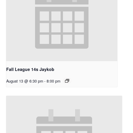
Fall League 14s Jaykob
August 13 @ 6:30 pm
-
8:00 pm