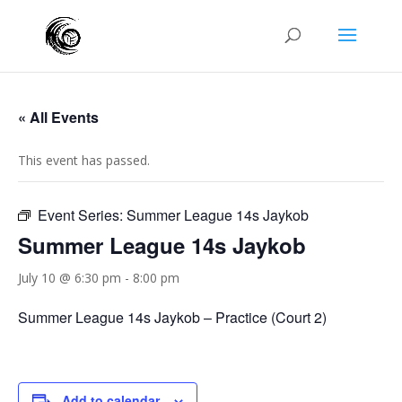
« All Events
This event has passed.
Event Series:
Summer League 14s Jaykob
Summer League 14s Jaykob
July 10 @ 6:30 pm
-
8:00 pm
Summer League 14s Jaykob – Practice (Court 2)
Add to calendar