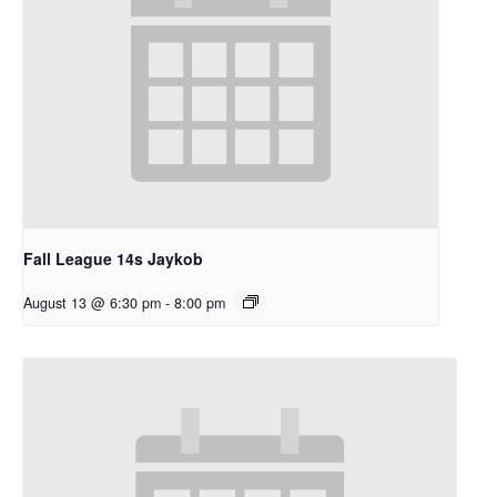
Fall League 14s Jaykob
August 13 @ 6:30 pm
-
8:00 pm