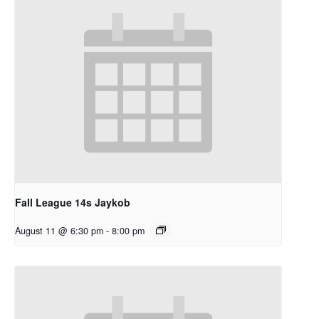
Fall League 14s Jaykob
August 11 @ 6:30 pm
-
8:00 pm