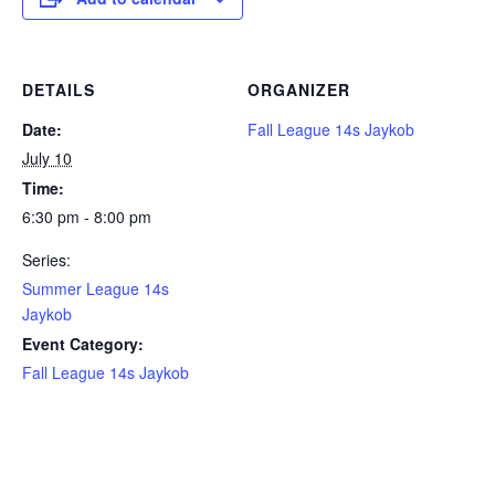
DETAILS
ORGANIZER
Date:
Fall League 14s Jaykob
July 10
Time:
6:30 pm - 8:00 pm
Series:
Summer League 14s
Jaykob
Event Category:
Fall League 14s Jaykob