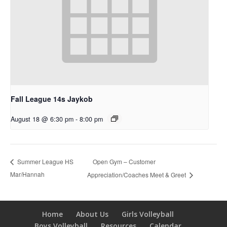
Fall League 14s Jaykob
August 18 @ 6:30 pm
-
8:00 pm
Open Gym – Customer
Summer League HS
Mar/Hannah
Appreciation/Coaches Meet & Greet
Home
About Us
Girls Volleyball
Boys Volleyball
Resources
Calendar