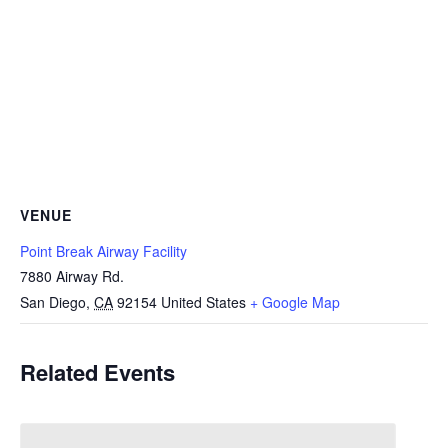
VENUE
Point Break Airway Facility
7880 Airway Rd.
San Diego
,
CA
92154
United States
+ Google Map
Related Events