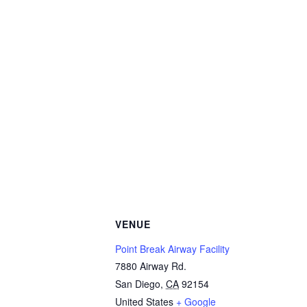
VENUE
Point Break Airway Facility
7880 Airway Rd.
San Diego
,
CA
92154
United States
+ Google