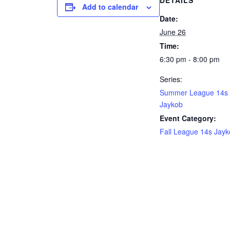
DETAILS
Add to calendar
Date:
June 26
Time:
6:30 pm - 8:00 pm
Series:
Summer League 14s
Jaykob
Event Category:
Fall League 14s Jay