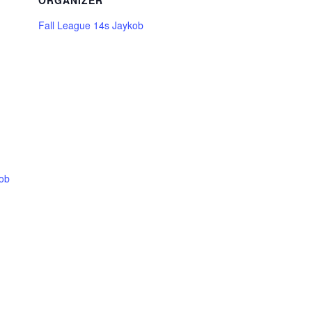
ORGANIZER
Fall League 14s Jaykob
kob