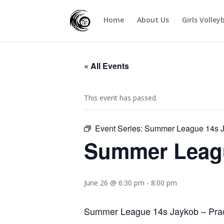
Home
About Us
Girls Volley
« All Events
This event has passed.
Event Series:
Summer League 14s 
Summer Leag
June 26 @ 6:30 pm
-
8:00 pm
Summer League 14s Jaykob – Pract