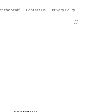
t the Staff
Contact Us
Privacy Policy