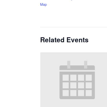
Map
Related Events