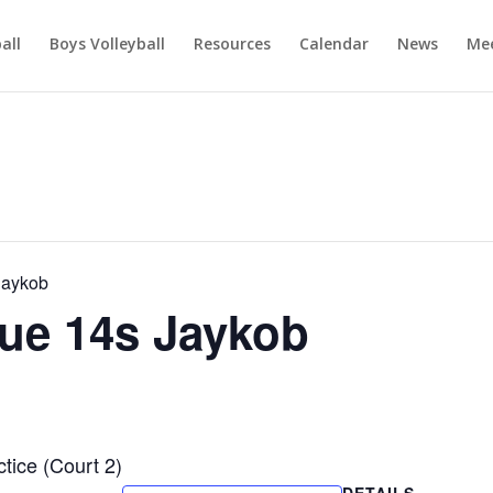
ball
Boys Volleyball
Resources
Calendar
News
Mee
Jaykob
ue 14s Jaykob
ice (Court 2)