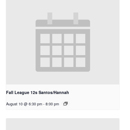
Fall League 12s Santos/Hannah
August 10 @ 6:30 pm
-
8:00 pm