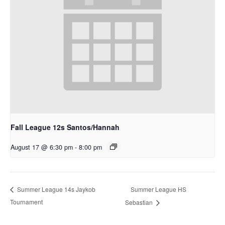
Fall League 12s Santos/Hannah
August 17 @ 6:30 pm
-
8:00 pm
Summer League HS
Summer League 14s Jaykob
Tournament
Sebastian