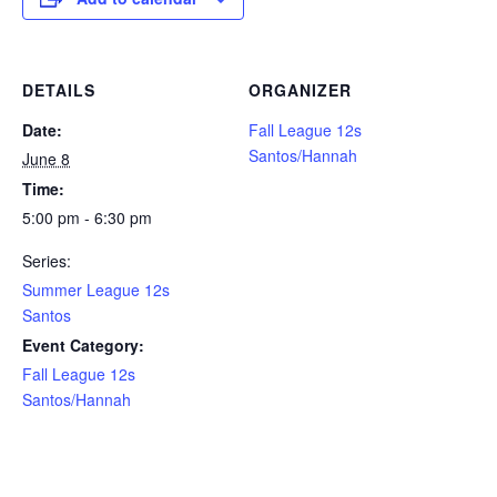
DETAILS
ORGANIZER
Date:
Fall League 12s
Santos/Hannah
June 8
Time:
5:00 pm - 6:30 pm
Series:
Summer League 12s
Santos
Event Category:
Fall League 12s
Santos/Hannah