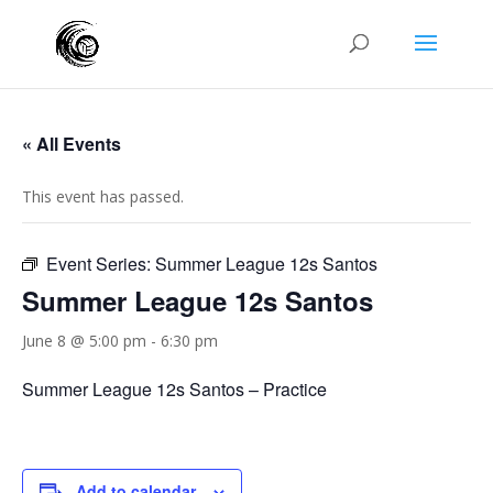
« All Events
This event has passed.
Event Series:
Summer League 12s Santos
Summer League 12s Santos
June 8 @ 5:00 pm
-
6:30 pm
Summer League 12s Santos – Practice
Add to calendar