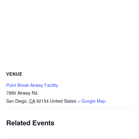
VENUE
Point Break Airway Facility
7880 Airway Rd.
San Diego
,
CA
92154
United States
+ Google Map
Related Events