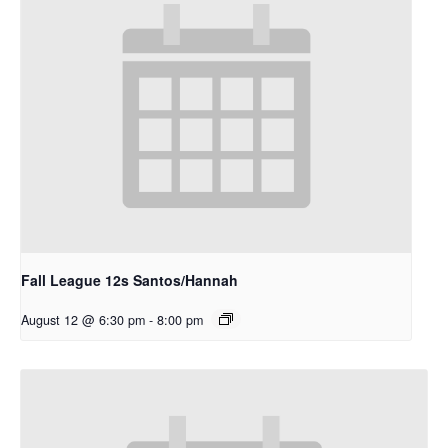
Fall League 12s Santos/Hannah
August 12 @ 6:30 pm
-
8:00 pm