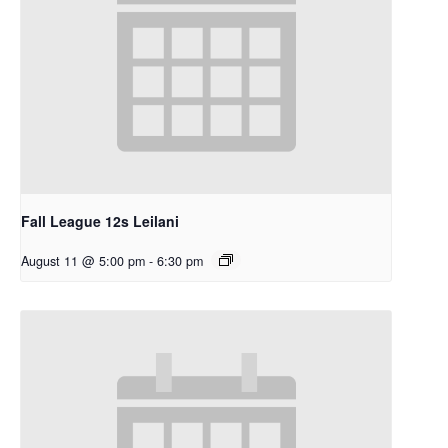
Fall League 12s Leilani
August 11 @ 5:00 pm
-
6:30 pm