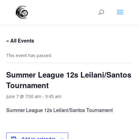
« All Events
This event has passed.
Summer League 12s Leilani/Santos
Tournament
June 7 @ 7:00 am
-
9:45 am
Summer League 12s Leilani/Santos Tournament
Add to calendar