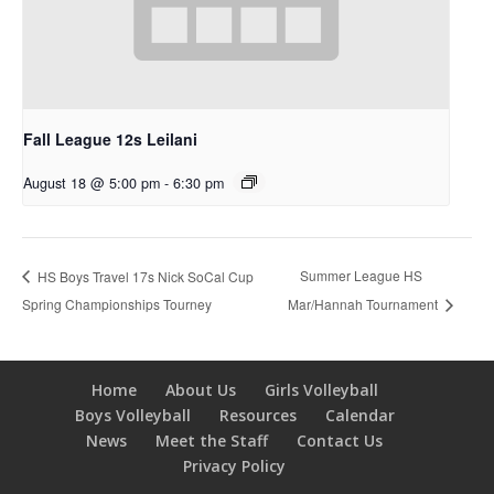
Fall League 12s Leilani
August 18 @ 5:00 pm
-
6:30 pm
Summer League HS
HS Boys Travel 17s Nick SoCal Cup
Spring Championships Tourney
Mar/Hannah Tournament
Home
About Us
Girls Volleyball
Boys Volleyball
Resources
Calendar
News
Meet the Staff
Contact Us
Privacy Policy