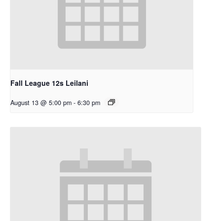
Fall League 12s Leilani
August 13 @ 5:00 pm
-
6:30 pm