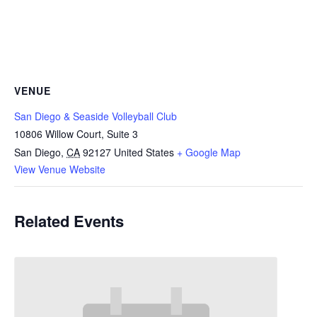
VENUE
San Diego & Seaside Volleyball Club
10806 Willow Court, Suite 3
San Diego
,
CA
92127
United States
+ Google Map
View Venue Website
Related Events