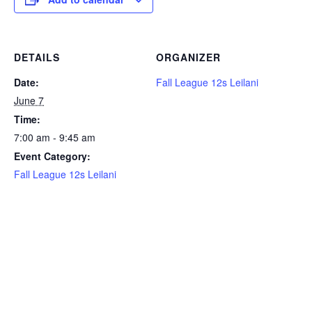
DETAILS
ORGANIZER
Date:
Fall League 12s Leilani
June 7
Time:
7:00 am - 9:45 am
Event Category:
Fall League 12s Leilani