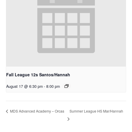
Fall League 12s Santos/Hannah
August 17 @ 6:30 pm
-
8:00 pm
Summer League HS Mar/Hannah
MDS Advanced Academy – Orcas