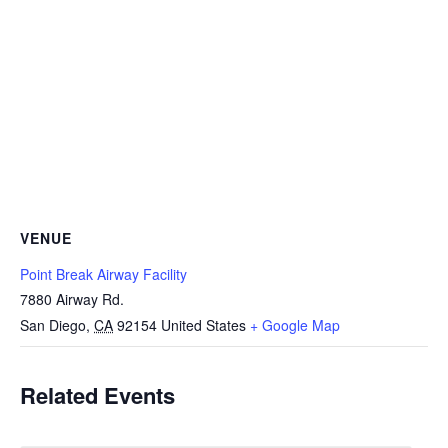
VENUE
Point Break Airway Facility
7880 Airway Rd.
San Diego
,
CA
92154
United States
+ Google Map
Related Events