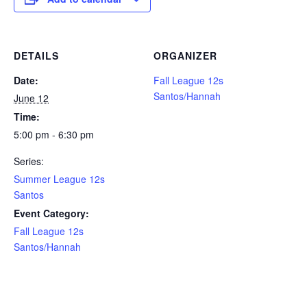
DETAILS
ORGANIZER
Date:
Fall League 12s
Santos/Hannah
June 12
Time:
5:00 pm - 6:30 pm
Series:
Summer League 12s
Santos
Event Category:
Fall League 12s
Santos/Hannah