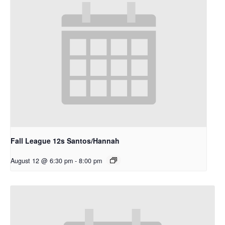
Fall League 12s Santos/Hannah
August 12 @ 6:30 pm
-
8:00 pm