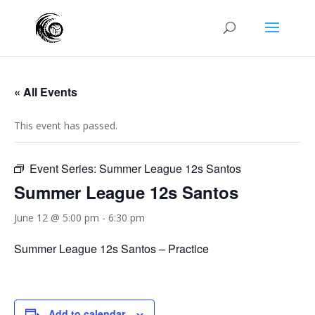
« All Events
This event has passed.
Event Series:
Summer League 12s Santos
Summer League 12s Santos
June 12 @ 5:00 pm
-
6:30 pm
Summer League 12s Santos – Practice
Add to calendar