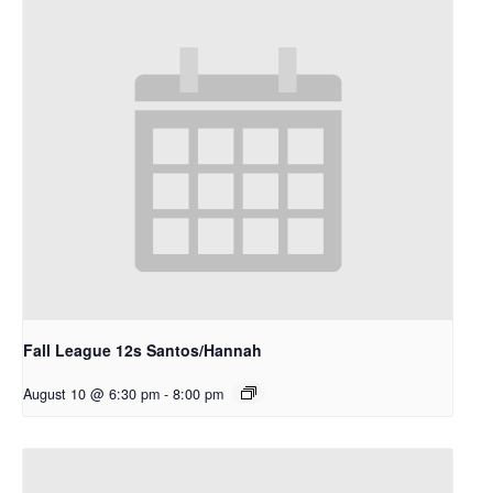
Fall League 12s Santos/Hannah
August 10 @ 6:30 pm
-
8:00 pm