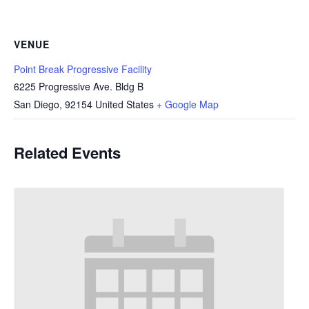
VENUE
Point Break Progressive Facility
6225 Progressive Ave. Bldg B
San Diego
,
92154
United States
+ Google Map
Related Events