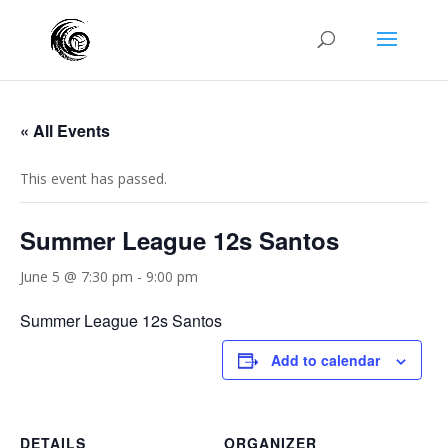
« All Events
This event has passed.
Summer League 12s Santos
June 5 @ 7:30 pm
-
9:00 pm
Summer League 12s Santos
Add to calendar
DETAILS
ORGANIZER