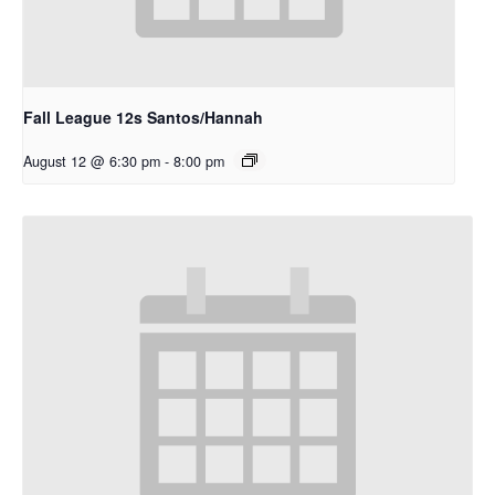
Fall League 12s Santos/Hannah
August 12 @ 6:30 pm
-
8:00 pm