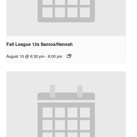
Fall League 12s Santos/Hannah
August 10 @ 6:30 pm
-
8:00 pm