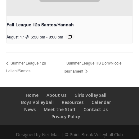
Fall League 12s Santos/Hannah
August 17 @ 6:30 pm
-
8:00 pm
Summer League HS Dom/Nicole
Summer League 12s
Leilani/Santos
Tournament
Home
About Us
Girls Volleyball
Boys Volleyball
Resources
Calendar
News
Meet the Staff
Contact Us
Privacy Policy
Designed by Neil Mac | © Point Break Volleyball Club