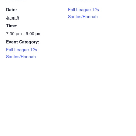
Date:
Fall League 12s
Santos/Hannah
June 5
Time:
7:30 pm - 9:00 pm
Event Category:
Fall League 12s
Santos/Hannah