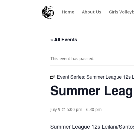
Home
About Us
Girls Volley
« All Events
This event has passed.
Event Series:
Summer League 12s Le
Summer Leagu
July 9 @ 5:00 pm
-
6:30 pm
Summer League 12s Leilani/Santos 