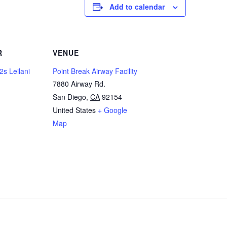
Add to calendar
R
VENUE
2s Leilani
Point Break Airway Facility
7880 Airway Rd.
San Diego
,
CA
92154
United States
+ Google
Map