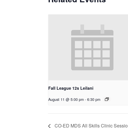
Fall League 12s Leilani
August 11 @ 5:00 pm
-
6:30 pm
CO-ED MDS All Skills Clinic Sessio