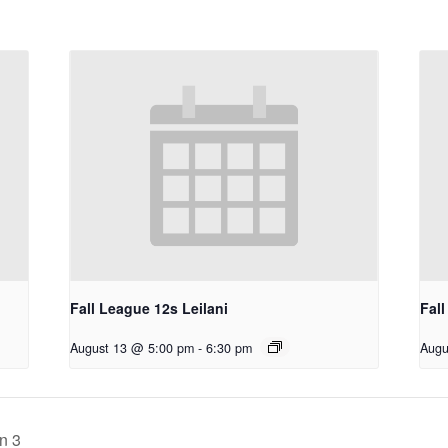
Fall League 12s Leilani
Fall
August 13 @ 5:00 pm
-
6:30 pm
Augu
n 3