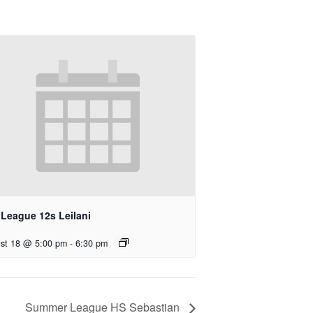
 League 12s Leilani
st 18 @ 5:00 pm
-
6:30 pm
Summer League HS Sebastian