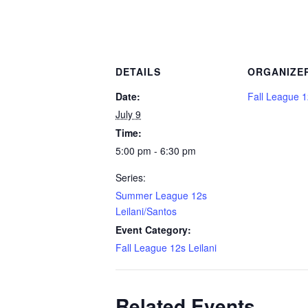
DETAILS
ORGANIZE
Date:
Fall League 1
July 9
Time:
5:00 pm - 6:30 pm
Series:
Summer League 12s
Leilani/Santos
Event Category:
Fall League 12s Leilani
Related Events