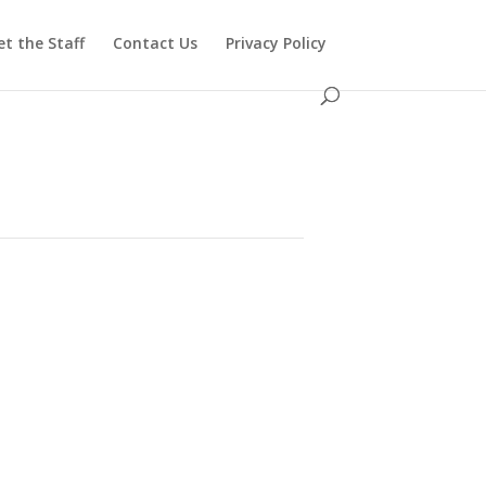
t the Staff
Contact Us
Privacy Policy