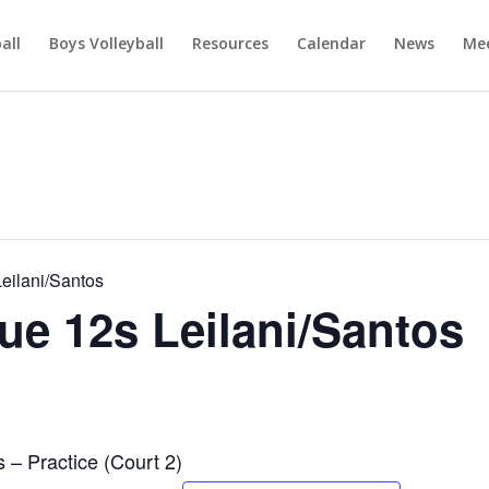
ball
Boys Volleyball
Resources
Calendar
News
Mee
ilani/Santos
e 12s Leilani/Santos
– Practice (Court 2)