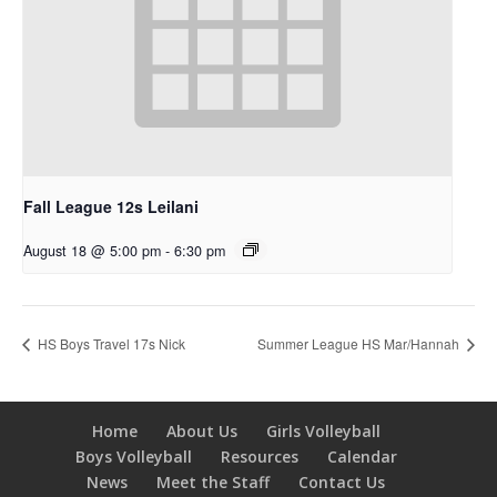
Fall League 12s Leilani
August 18 @ 5:00 pm
-
6:30 pm
HS Boys Travel 17s Nick
Summer League HS Mar/Hannah
Home
About Us
Girls Volleyball
Boys Volleyball
Resources
Calendar
News
Meet the Staff
Contact Us