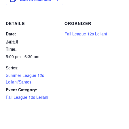
DETAILS
ORGANIZER
Date:
Fall League 12s Leilani
June 9
Time:
5:00 pm - 6:30 pm
Series:
Summer League 12s
Leilani/Santos
Event Category:
Fall League 12s Leilani