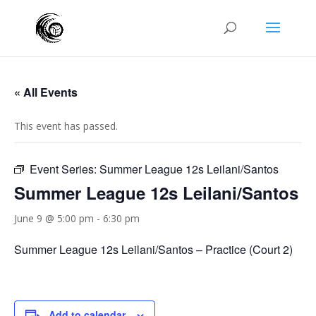
« All Events
This event has passed.
Event Series:
Summer League 12s Leilani/Santos
Summer League 12s Leilani/Santos
June 9 @ 5:00 pm
-
6:30 pm
Summer League 12s Leilani/Santos – Practice (Court 2)
Add to calendar