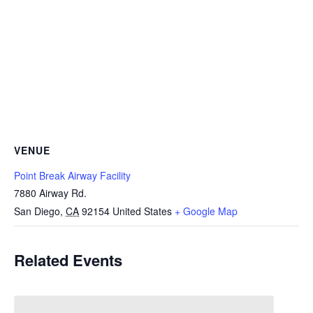
VENUE
Point Break Airway Facility
7880 Airway Rd.
San Diego
,
CA
92154
United States
+ Google Map
Related Events