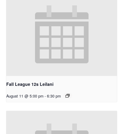
Fall League 12s Leilani
August 11 @ 5:00 pm
-
6:30 pm