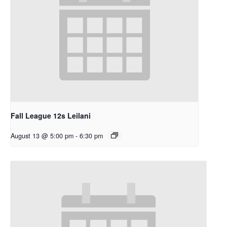
Fall League 12s Leilani
August 13 @ 5:00 pm
-
6:30 pm