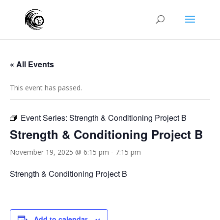
« All Events
This event has passed.
Event Series:
Strength & Conditioning Project B
Strength & Conditioning Project B
November 19, 2025 @ 6:15 pm
-
7:15 pm
Strength & Conditioning Project B
Add to calendar