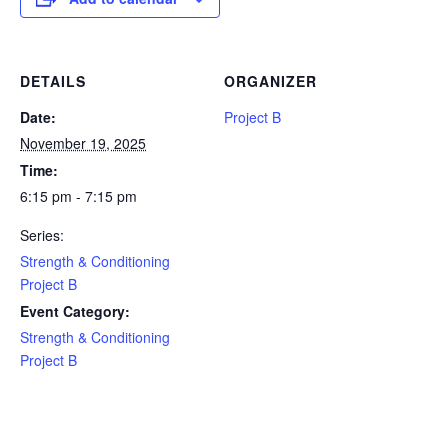
DETAILS
ORGANIZER
Date:
Project B
November 19, 2025
Time:
6:15 pm - 7:15 pm
Series:
Strength & Conditioning
Project B
Event Category:
Strength & Conditioning
Project B