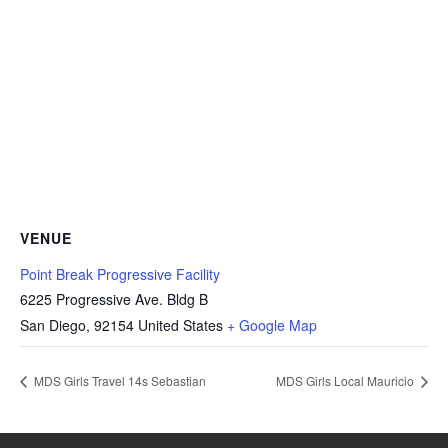
VENUE
Point Break Progressive Facility
6225 Progressive Ave. Bldg B
San Diego
,
92154
United States
+ Google Map
MDS Girls Travel 14s Sebastian
MDS Girls Local Mauricio