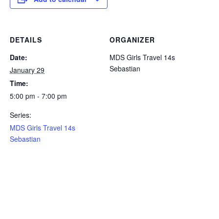
DETAILS
ORGANIZER
Date:
MDS Girls Travel 14s
Sebastian
January 29
Time:
5:00 pm - 7:00 pm
Series:
MDS Girls Travel 14s
Sebastian