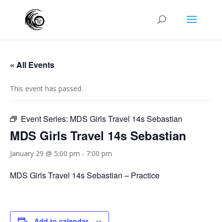
« All Events
This event has passed.
Event Series:
MDS Girls Travel 14s Sebastian
MDS Girls Travel 14s Sebastian
January 29 @ 5:00 pm
-
7:00 pm
MDS Girls Travel 14s Sebastian – Practice
Add to calendar