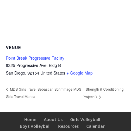
VENUE
Point Break Progressive Facility
6225 Progressive Ave. Bldg B
San Diego
,
92154
United States
+ Google Map
Strength & Conditioning
MDS Girls Travel Sebastian Scrimmage MDS
Girls Travel Marisa
Project B
Home
About Us
Girls Volleyball
Boys Volleyball
Resources
Calendar