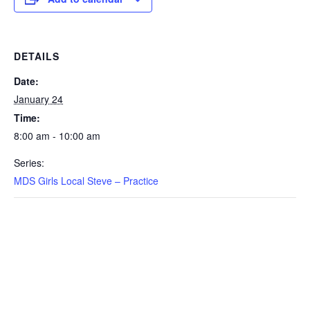
DETAILS
Date:
January 24
Time:
8:00 am - 10:00 am
Series:
MDS Girls Local Steve – Practice