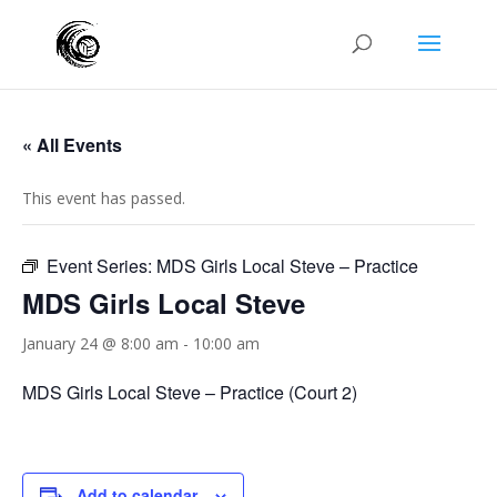
« All Events
This event has passed.
Event Series:
MDS Girls Local Steve – Practice
MDS Girls Local Steve
January 24 @ 8:00 am
-
10:00 am
MDS Girls Local Steve – Practice (Court 2)
Add to calendar