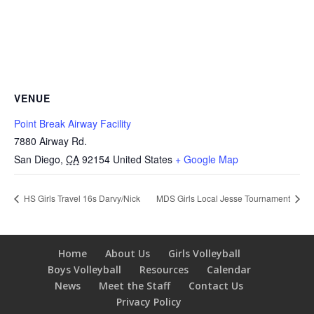
VENUE
Point Break Airway Facility
7880 Airway Rd.
San Diego
,
CA
92154
United States
+ Google Map
HS Girls Travel 16s Darvy/Nick
MDS Girls Local Jesse Tournament
Home
About Us
Girls Volleyball
Boys Volleyball
Resources
Calendar
News
Meet the Staff
Contact Us
Privacy Policy