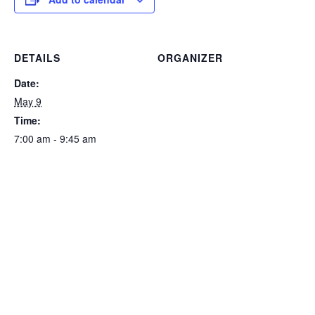
DETAILS
ORGANIZER
Date:
May 9
Time:
7:00 am - 9:45 am