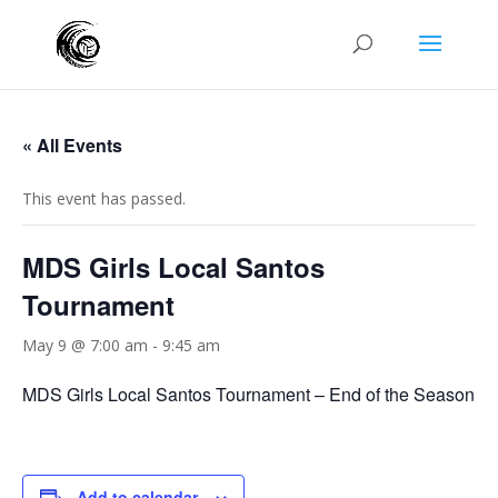
« All Events
This event has passed.
MDS Girls Local Santos
Tournament
May 9 @ 7:00 am
-
9:45 am
MDS Girls Local Santos Tournament – End of the Season
Add to calendar