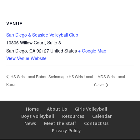
VENUE
San Diego & Seaside Volleyball Club
10806 Willow Court, Suite 3
San Diego
,
CA
92127
United States
+ Google Map
View Venue Website
MDS Girls Local
HS Girls Local Robert Scrimmage HS Girls Local
Karen
Steve
Home
About Us
Girls Volleyball
Boys Volleyball
Resources
Calendar
News
Meet the Staff
Contact Us
Privacy Policy