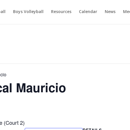
ball
Boys Volleyball
Resources
Calendar
News
Mee
cio
al Mauricio
e (Court 2)