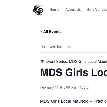
Home
About Us
Girls Volley
« All Events
This event has passed.
Event Series:
MDS Girls Local Mauri
MDS Girls Loc
February 11 @ 5:00 pm
-
7:00 pm
MDS Girls Local Mauricio – Practic