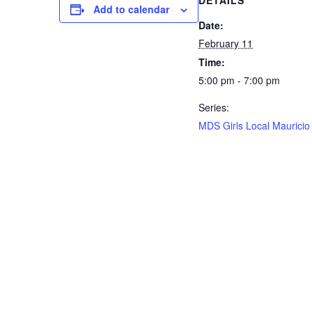
DETAILS
Add to calendar
Date:
February 11
Time:
5:00 pm - 7:00 pm
Series:
MDS Girls Local Mauricio