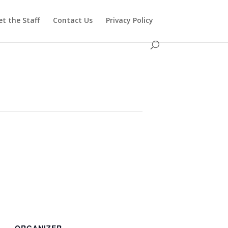
t the Staff
Contact Us
Privacy Policy