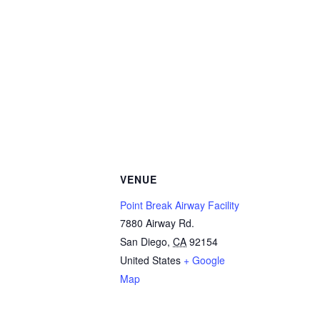
VENUE
Point Break Airway Facility
7880 Airway Rd.
San Diego
,
CA
92154
United States
+ Google
Map