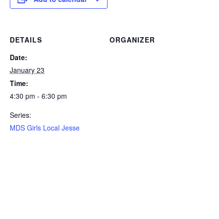
DETAILS
ORGANIZER
Date:
January 23
Time:
4:30 pm - 6:30 pm
Series:
MDS Girls Local Jesse