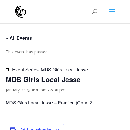
« All Events
This event has passed.
Event Series:
MDS Girls Local Jesse
MDS Girls Local Jesse
January 23 @ 4:30 pm
-
6:30 pm
MDS Girls Local Jesse – Practice (Court 2)
Add to calendar