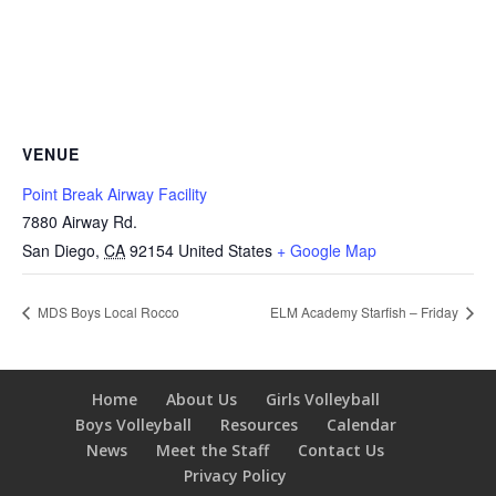
VENUE
Point Break Airway Facility
7880 Airway Rd.
San Diego
,
CA
92154
United States
+ Google Map
MDS Boys Local Rocco
ELM Academy Starfish – Friday
Home
About Us
Girls Volleyball
Boys Volleyball
Resources
Calendar
News
Meet the Staff
Contact Us
Privacy Policy