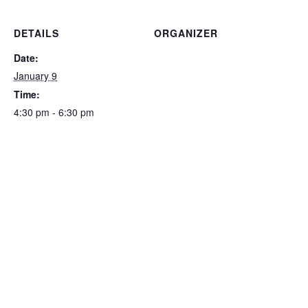
DETAILS
ORGANIZER
Date:
January 9
Time:
4:30 pm - 6:30 pm