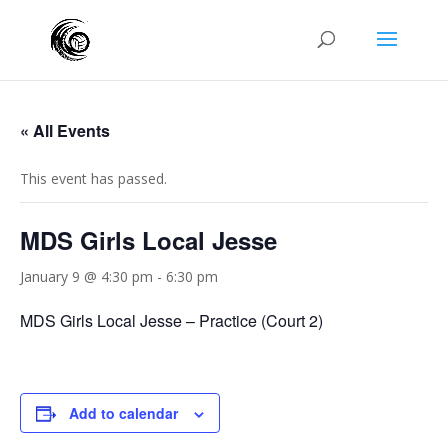
« All Events
This event has passed.
MDS Girls Local Jesse
January 9 @ 4:30 pm
-
6:30 pm
MDS Girls Local Jesse – Practice (Court 2)
Add to calendar