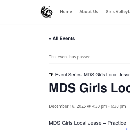
Home
About Us
Girls Volley
« All Events
This event has passed.
Event Series:
MDS Girls Local Jess
MDS Girls Loc
December 16, 2025 @ 4:30 pm
-
6:30 pm
MDS Girls Local Jesse – Practice