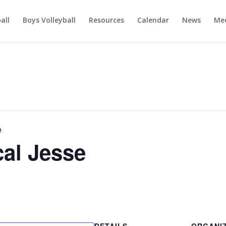
ball
Boys Volleyball
Resources
Calendar
News
Mee
e
al Jesse