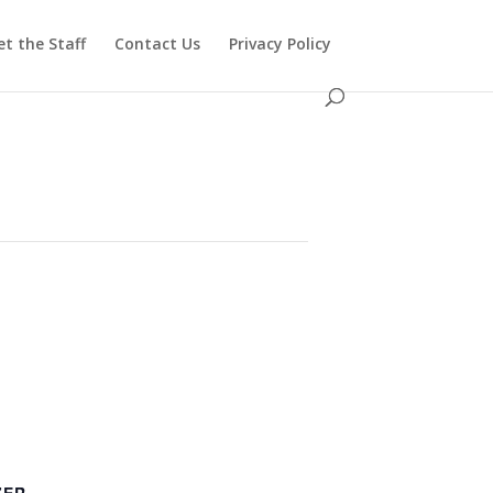
t the Staff
Contact Us
Privacy Policy