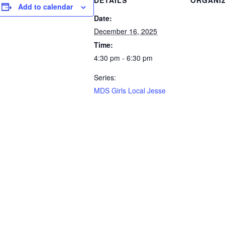
DETAILS
ORGANI
Add to calendar
Date:
December 16, 2025
Time:
4:30 pm - 6:30 pm
Series:
MDS Girls Local Jesse