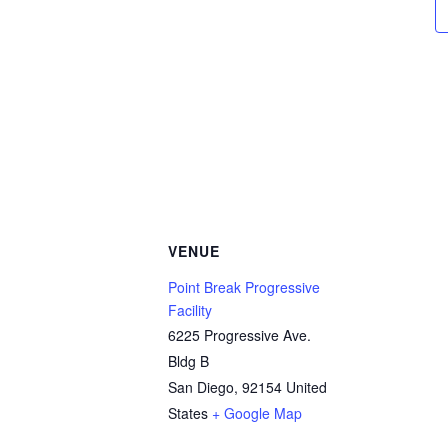
VENUE
Point Break Progressive
Facility
6225 Progressive Ave.
Bldg B
San Diego
,
92154
United
States
+ Google Map