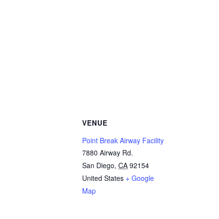
VENUE
Point Break Airway Facility
7880 Airway Rd.
San Diego
,
CA
92154
United States
+ Google
Map