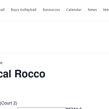
ball
Boys Volleyball
Resources
Calendar
News
Mee
co
cal Rocco
(Court 2)