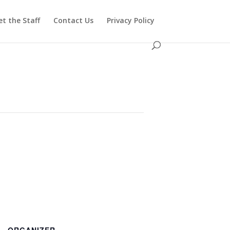
t the Staff
Contact Us
Privacy Policy