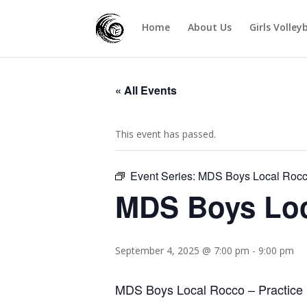
Home
About Us
Girls Volley
« All Events
This event has passed.
Event Series:
MDS Boys Local Roc
MDS Boys Lo
September 4, 2025 @ 7:00 pm
-
9:00 pm
MDS Boys Local Rocco – Practice 