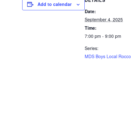
DETAILS
Add to calendar
Date:
September 4, 2025
Time:
7:00 pm - 9:00 pm
Series:
MDS Boys Local Rocco