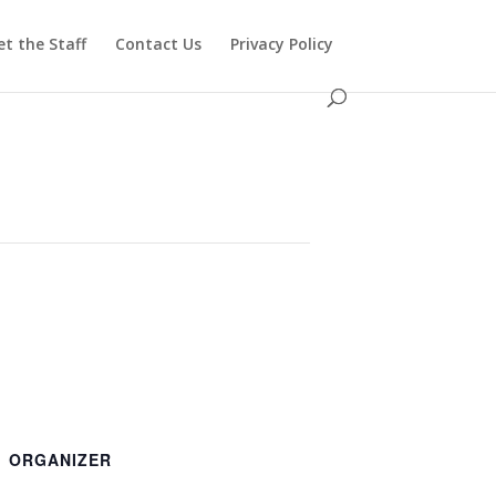
t the Staff
Contact Us
Privacy Policy
ORGANIZER