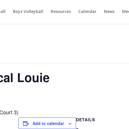
ball
Boys Volleyball
Resources
Calendar
News
Mee
al Louie
Court 3)
DETAILS
Add to calendar