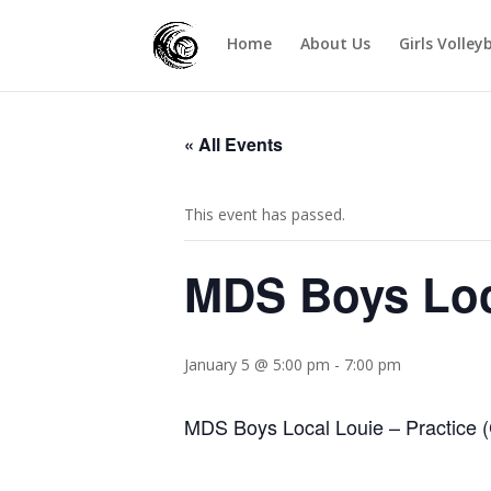
Home
About Us
Girls Volley
« All Events
This event has passed.
MDS Boys Loc
January 5 @ 5:00 pm
-
7:00 pm
MDS Boys Local Louie – Practice (