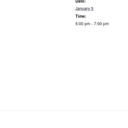
Date:
January 5
Time:
5:00 pm - 7:00 pm