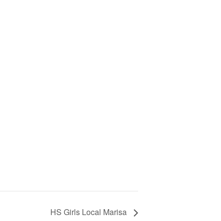
HS Girls Local Marisa