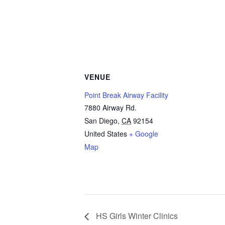
VENUE
Point Break Airway Facility
7880 Airway Rd.
San Diego
,
CA
92154
United States
+ Google
Map
HS Girls Winter Clinics