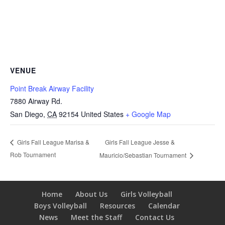
VENUE
Point Break Airway Facility
7880 Airway Rd.
San Diego
,
CA
92154
United States
+ Google Map
Girls Fall League Jesse &
Girls Fall League Marisa &
Rob Tournament
Mauricio/Sebastian Tournament
Home
About Us
Girls Volleyball
Boys Volleyball
Resources
Calendar
News
Meet the Staff
Contact Us