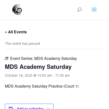
« All Events
This event has passed.
Event Series:
MDS Academy Saturday
MDS Academy Saturday
October 18, 2025 @ 10:00 am
-
11:30 am
MDS Academy Saturday Practice (Court 1)
Add to calendar