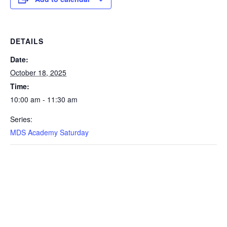
DETAILS
Date:
October 18, 2025
Time:
10:00 am - 11:30 am
Series:
MDS Academy Saturday