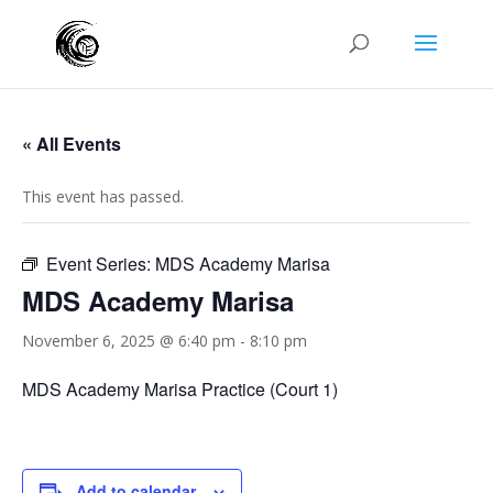
« All Events
This event has passed.
Event Series:
MDS Academy Marisa
MDS Academy Marisa
November 6, 2025 @ 6:40 pm
-
8:10 pm
MDS Academy Marisa Practice (Court 1)
Add to calendar