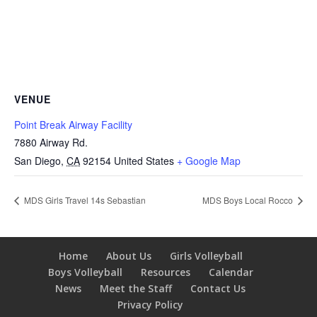
VENUE
Point Break Airway Facility
7880 Airway Rd.
San Diego
,
CA
92154
United States
+ Google Map
MDS Girls Travel 14s Sebastian
MDS Boys Local Rocco
Home
About Us
Girls Volleyball
Boys Volleyball
Resources
Calendar
News
Meet the Staff
Contact Us
Privacy Policy