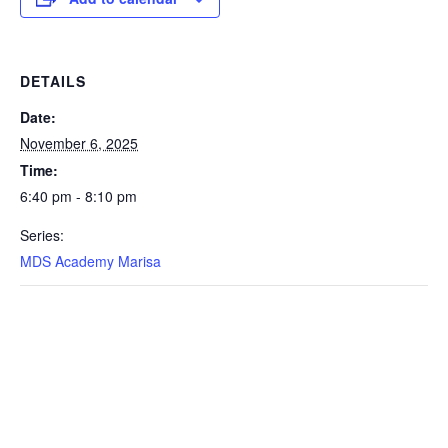
DETAILS
Date:
November 6, 2025
Time:
6:40 pm - 8:10 pm
Series:
MDS Academy Marisa