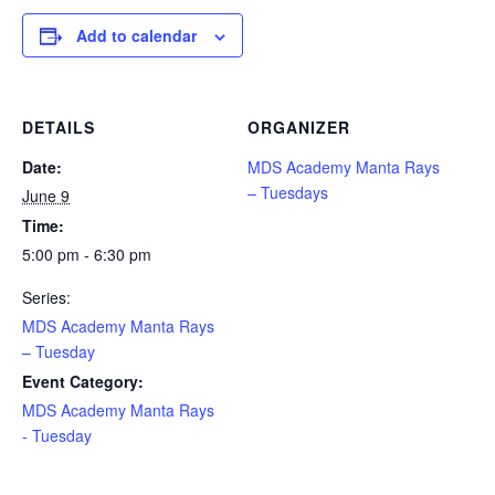
Add to calendar
DETAILS
ORGANIZER
Date:
MDS Academy Manta Rays
– Tuesdays
June 9
Time:
5:00 pm - 6:30 pm
Series:
MDS Academy Manta Rays
– Tuesday
Event Category:
MDS Academy Manta Rays
- Tuesday