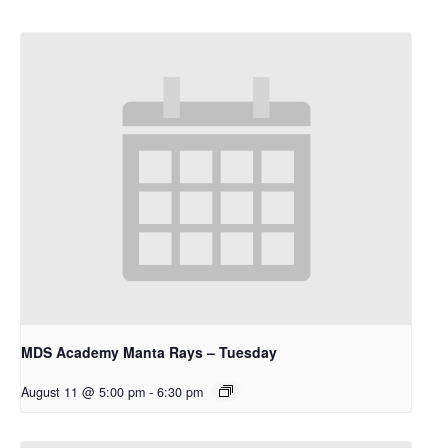
MDS Academy Manta Rays – Tuesday
August 11 @ 5:00 pm
-
6:30 pm