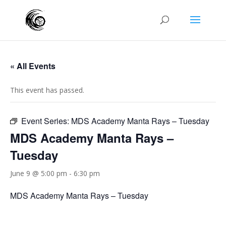
« All Events
This event has passed.
Event Series:
MDS Academy Manta Rays – Tuesday
MDS Academy Manta Rays –
Tuesday
June 9 @ 5:00 pm
-
6:30 pm
MDS Academy Manta Rays – Tuesday