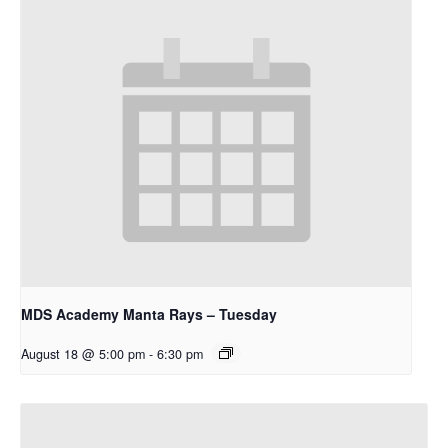
MDS Academy Manta Rays – Tuesday
August 18 @ 5:00 pm
-
6:30 pm