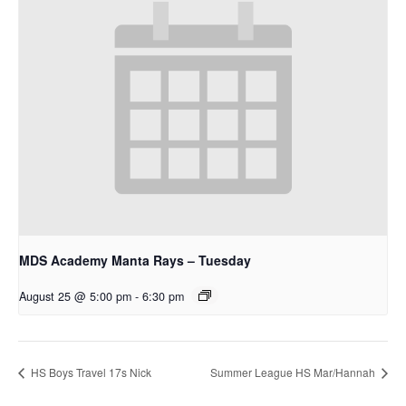
MDS Academy Manta Rays – Tuesday
August 25 @ 5:00 pm
-
6:30 pm
HS Boys Travel 17s Nick
Summer League HS Mar/Hannah