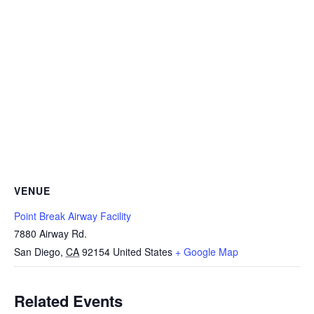
VENUE
Point Break Airway Facility
7880 Airway Rd.
San Diego
,
CA
92154
United States
+ Google Map
Related Events