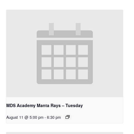
MDS Academy Manta Rays – Tuesday
August 11 @ 5:00 pm
-
6:30 pm