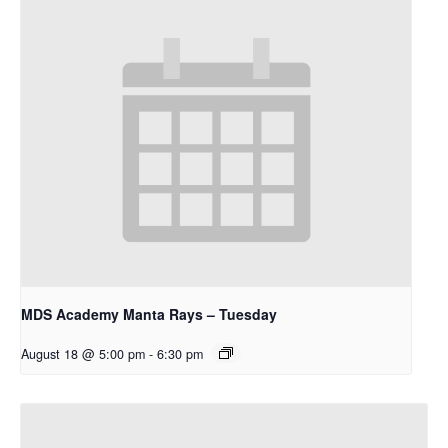
MDS Academy Manta Rays – Tuesday
August 18 @ 5:00 pm
-
6:30 pm