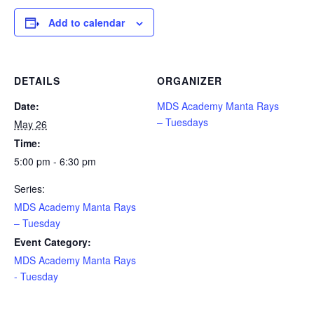
Add to calendar
DETAILS
ORGANIZER
Date:
MDS Academy Manta Rays
– Tuesdays
May 26
Time:
5:00 pm - 6:30 pm
Series:
MDS Academy Manta Rays
– Tuesday
Event Category:
MDS Academy Manta Rays
- Tuesday