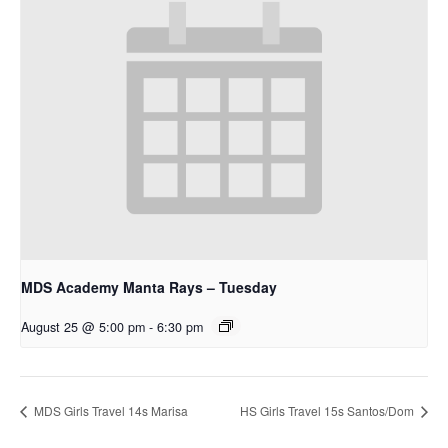
MDS Academy Manta Rays – Tuesday
August 25 @ 5:00 pm
-
6:30 pm
MDS Girls Travel 14s Marisa
HS Girls Travel 15s Santos/Dom