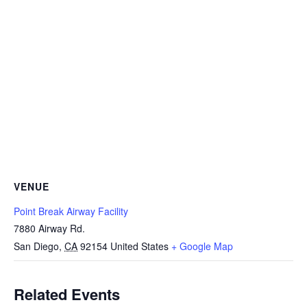
VENUE
Point Break Airway Facility
7880 Airway Rd.
San Diego
,
CA
92154
United States
+ Google Map
Related Events