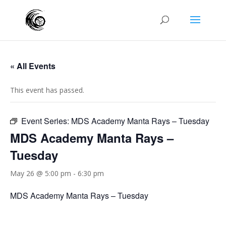
« All Events
This event has passed.
Event Series:
MDS Academy Manta Rays – Tuesday
MDS Academy Manta Rays –
Tuesday
May 26 @ 5:00 pm
-
6:30 pm
MDS Academy Manta Rays – Tuesday