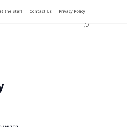
t the Staff
Contact Us
Privacy Policy
y