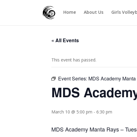
Home
About Us
Girls Volley
« All Events
This event has passed.
Event Series:
MDS Academy Manta 
MDS Academy 
March 10 @ 5:00 pm
-
6:30 pm
MDS Academy Manta Rays – Tues