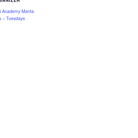
GANIZER
 Academy Manta
s – Tuesdays