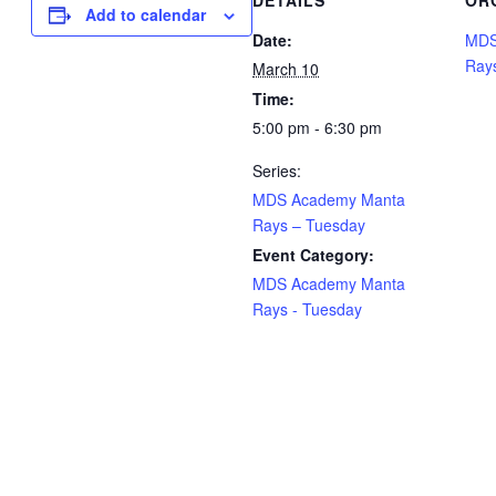
DETAILS
OR
Add to calendar
Date:
MDS
Ray
March 10
Time:
5:00 pm - 6:30 pm
Series:
MDS Academy Manta
Rays – Tuesday
Event Category:
MDS Academy Manta
Rays - Tuesday