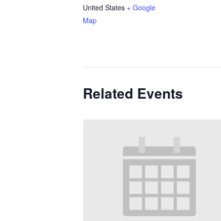
United States
+ Google
Map
Related Events