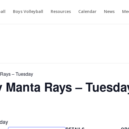
ball
Boys Volleyball
Resources
Calendar
News
Mee
Rays – Tuesday
Manta Rays – Tuesda
day