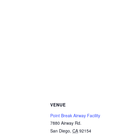
VENUE
Point Break Airway Facility
7880 Airway Rd.
San Diego
,
CA
92154