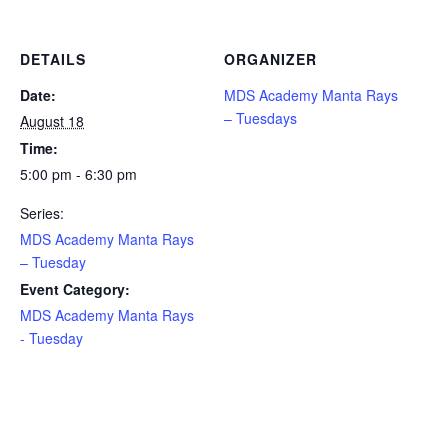
DETAILS
ORGANIZER
Date:
MDS Academy Manta Rays
– Tuesdays
August 18
Time:
5:00 pm - 6:30 pm
Series:
MDS Academy Manta Rays
– Tuesday
Event Category:
MDS Academy Manta Rays
- Tuesday