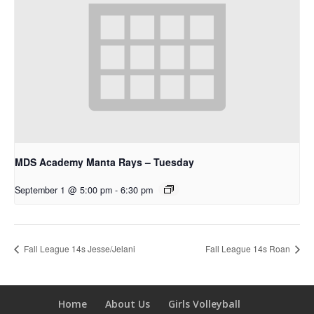
MDS Academy Manta Rays – Tuesday
September 1 @ 5:00 pm
-
6:30 pm
Fall League 14s Jesse/Jelani
Fall League 14s Roan
Home
About Us
Girls Volleyball