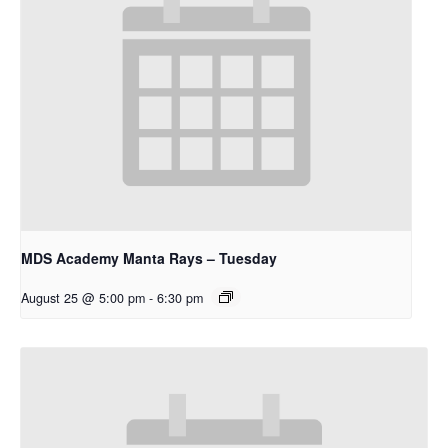
MDS Academy Manta Rays – Tuesday
August 25 @ 5:00 pm
-
6:30 pm