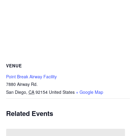
VENUE
Point Break Airway Facility
7880 Airway Rd.
San Diego
,
CA
92154
United States
+ Google Map
Related Events