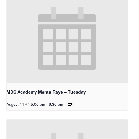
MDS Academy Manta Rays – Tuesday
August 11 @ 5:00 pm
-
6:30 pm