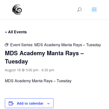
« All Events
Event Series:
MDS Academy Manta Rays – Tuesday
MDS Academy Manta Rays –
Tuesday
August 18 @ 5:00 pm
-
6:30 pm
MDS Academy Manta Rays – Tuesday
Add to calendar