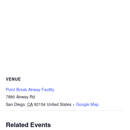
VENUE
Point Break Airway Facility
7880 Airway Rd.
San Diego
,
CA
92154
United States
+ Google Map
Related Events