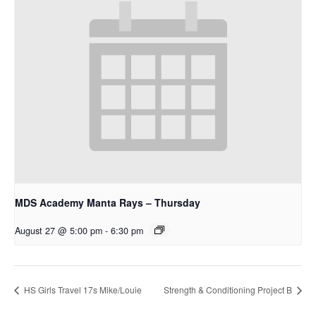
MDS Academy Manta Rays – Thursday
August 27 @ 5:00 pm
-
6:30 pm
HS Girls Travel 17s Mike/Louie
Strength & Conditioning Project B