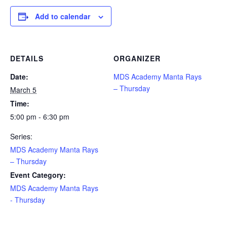
Add to calendar
DETAILS
ORGANIZER
Date:
MDS Academy Manta Rays
– Thursday
March 5
Time:
5:00 pm - 6:30 pm
Series:
MDS Academy Manta Rays
– Thursday
Event Category:
MDS Academy Manta Rays
- Thursday