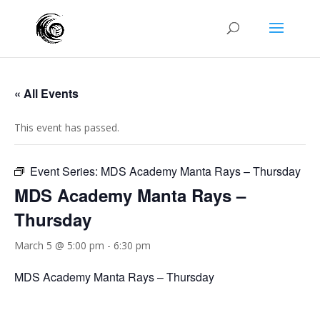
« All Events
This event has passed.
Event Series:
MDS Academy Manta Rays – Thursday
MDS Academy Manta Rays –
Thursday
March 5 @ 5:00 pm
-
6:30 pm
MDS Academy Manta Rays – Thursday