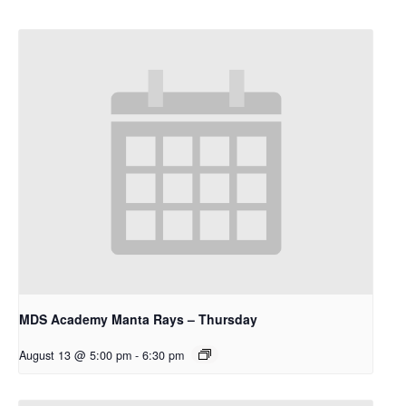
MDS Academy Manta Rays – Thursday
August 13 @ 5:00 pm
-
6:30 pm