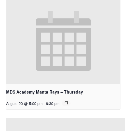
MDS Academy Manta Rays – Thursday
August 20 @ 5:00 pm
-
6:30 pm