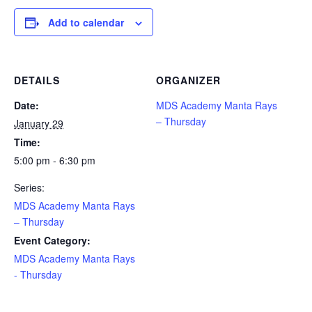
Add to calendar
DETAILS
ORGANIZER
Date:
MDS Academy Manta Rays
– Thursday
January 29
Time:
5:00 pm - 6:30 pm
Series:
MDS Academy Manta Rays
– Thursday
Event Category:
MDS Academy Manta Rays
- Thursday