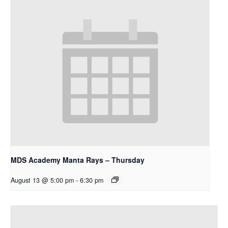
MDS Academy Manta Rays – Thursday
August 13 @ 5:00 pm
-
6:30 pm