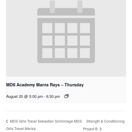
MDS Academy Manta Rays – Thursday
August 20 @ 5:00 pm
-
6:30 pm
Strength & Conditioning
MDS Girls Travel Sebastian Scrimmage MDS
Girls Travel Marisa
Project B