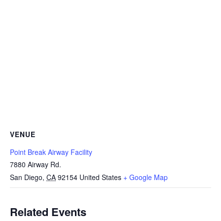
VENUE
Point Break Airway Facility
7880 Airway Rd.
San Diego
,
CA
92154
United States
+ Google Map
Related Events