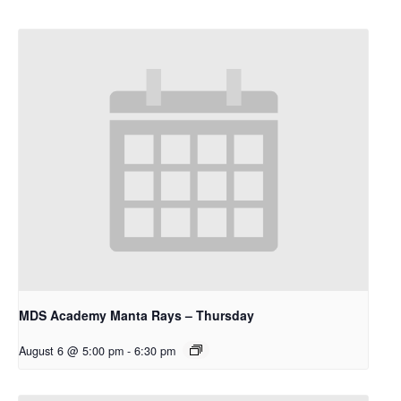
MDS Academy Manta Rays – Thursday
August 6 @ 5:00 pm
-
6:30 pm