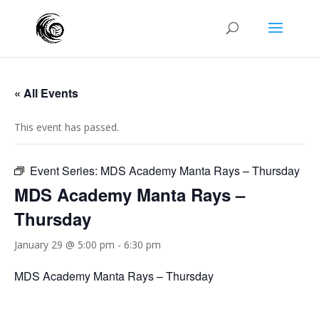
« All Events
This event has passed.
Event Series:
MDS Academy Manta Rays – Thursday
MDS Academy Manta Rays –
Thursday
January 29 @ 5:00 pm
-
6:30 pm
MDS Academy Manta Rays – Thursday